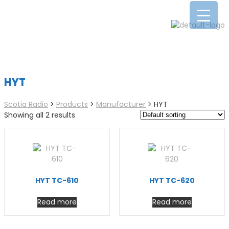
HYT
Scotia Radio
>
Products
>
Manufacturer
>
HYT
Showing all 2 results
HYT TC-610
HYT TC-620
Read more
Read more