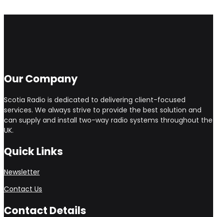
Our Company
Scotia Radio is dedicated to delivering client-focused
services. We always strive to provide the best solution and
can supply and install two-way radio systems throughout the
UK.
Quick Links
Newsletter
Contact Us
Contact Details