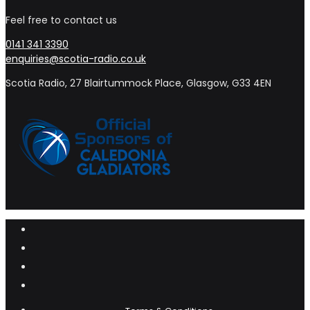
Feel free to contact us
0141 341 3390
enquiries@scotia-radio.co.uk
Scotia Radio, 27 Blairtummock Place, Glasgow, G33 4EN