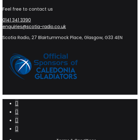
Feel free to contact us
0141 341 3390
enquiries@scotia-radio.co.uk
Scotia Radio, 27 Blairtummock Place, Glasgow, G33 4EN