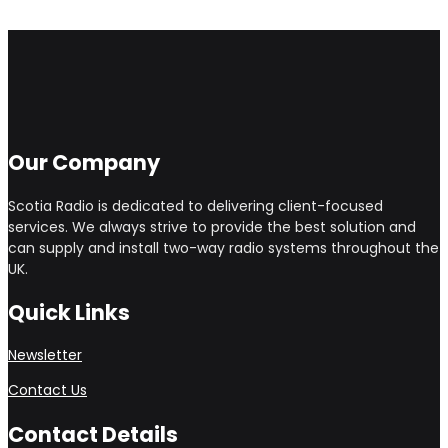
Our Company
Scotia Radio is dedicated to delivering client-focused
services. We always strive to provide the best solution and
can supply and install two-way radio systems throughout the
UK.
Quick Links
Newsletter
Contact Us
Contact Details