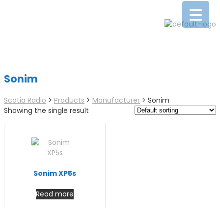
Sonim
Scotia Radio
>
Products
>
Manufacturer
>
Sonim
Showing the single result
Sonim XP5s
Read more