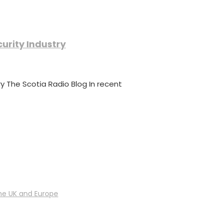
urity Industry
y The Scotia Radio Blog In recent
he UK and Europe