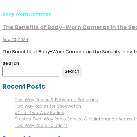
Body Worn Cameras
The Benefits of Body-Worn Cameras in the Sec
Aug 23, 2024
The Benefits of Body-Worn Cameras in the Security Industr
Search
Search
Recent Posts
Two Way Radios & Pubwatch Schemes
Two way Radios for Shopwatch
eChat Two Way Radios
Trusted Two-Way Radio Service & Maintenance Across t
Two Way Radio Solutions