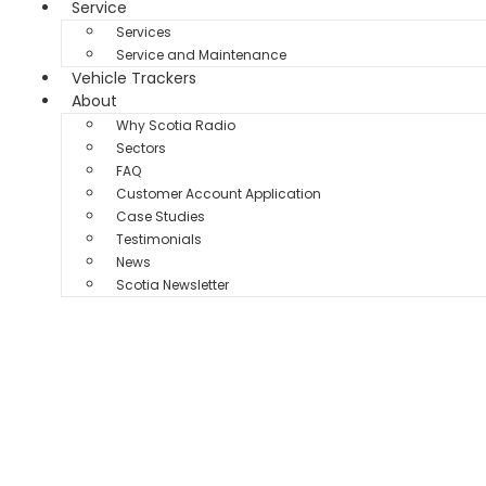
Service
Services
Service and Maintenance
Vehicle Trackers
About
Why Scotia Radio
Sectors
FAQ
Customer Account Application
Case Studies
Testimonials
News
Scotia Newsletter