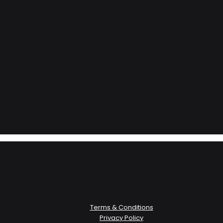
Terms & Conditions
Privacy Policy