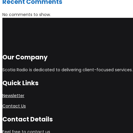
Recent Comments
No comments to show.
Our Company
Scotia Radio is dedicated to delivering client-focused service
Quick Links
Newsletter
Contact Us
Contact Details
Feel free to contact us