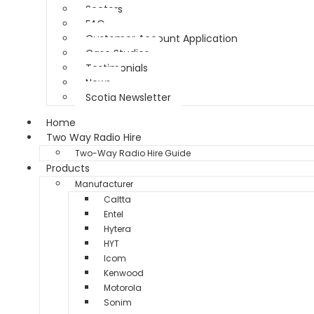
Sectors
FAQ
Customer Account Application
Case Studies
Testimonials
News
Scotia Newsletter
Home
Two Way Radio Hire
Two-Way Radio Hire Guide
Products
Manufacturer
Caltta
Entel
Hytera
HYT
Icom
Kenwood
Motorola
Sonim