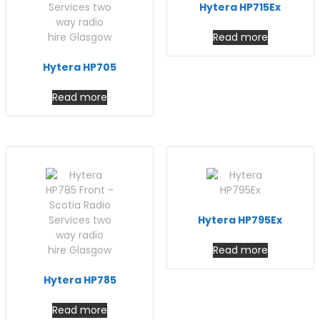
Hytera HP715Ex
Read more
Hytera HP705
Read more
Hytera HP795Ex
Read more
Hytera HP785
Read more