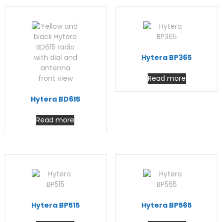
Hytera BP365
Read more
Hytera BD615
Read more
Hytera BP515
Hytera BP565