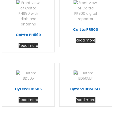
Caltta PR900
Caltta PH690
Read more
Read more
Hytera BD505
Hytera BD505LF
Read more
Read more