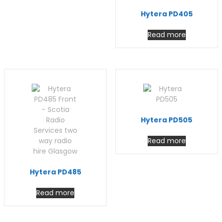
Hytera PD405
Read more
Hytera PD505
Read more
Hytera PD485
Read more