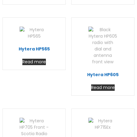
Hytera HP565
Read more
Hytera HP605
Read more