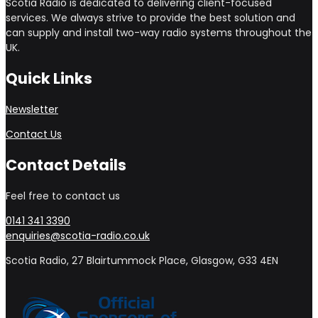
Scotia Radio is dedicated to delivering client-focused
services. We always strive to provide the best solution and
can supply and install two-way radio systems throughout the
UK.
Quick Links
Newsletter
Contact Us
Contact Details
Feel free to contact us
0141 341 3390
enquiries@scotia-radio.co.uk
Scotia Radio, 27 Blairtummock Place, Glasgow, G33 4EN