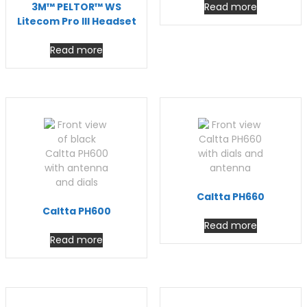
3M™ PELTOR™ WS
Read more
Litecom Pro III Headset
Read more
Caltta PH660
Caltta PH600
Read more
Read more