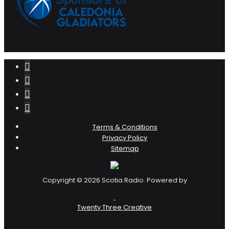
Terms & Conditions
Privacy Policy
Sitemap
Copyright © 2026 Scotia Radio. Powered by
Twenty Three Creative