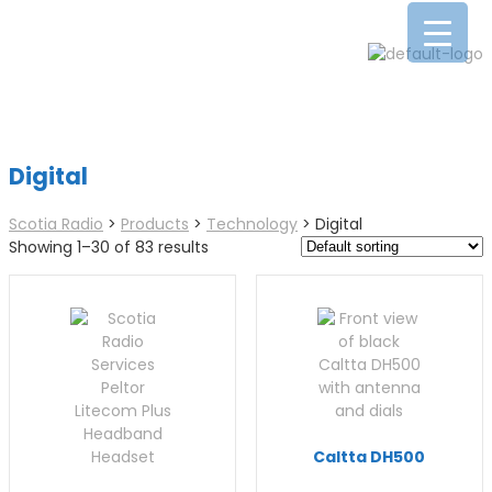
Digital
Scotia Radio
>
Products
>
Technology
>
Digital
Showing 1–30 of 83 results
Caltta DH500