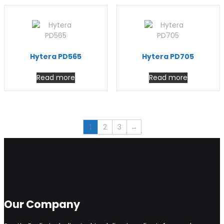
Hytera PD565
Hytera PD705
Read more
Read more
1
2
3
→
Our Company