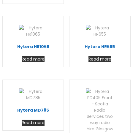
Hytera HR1065
Hytera HR655
Read more
Read more
Hytera MD785
Read more