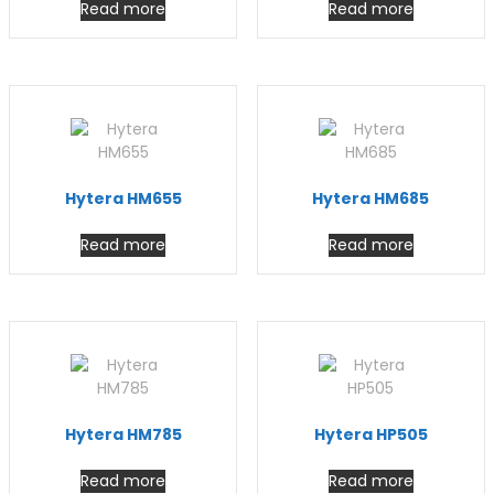
Read more
Read more
Hytera HM655
Hytera HM685
Read more
Read more
Hytera HM785
Hytera HP505
Read more
Read more