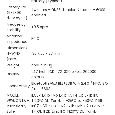
battery (Typical)
Battery life
24 hours – GNSS disabled 21 hours – GNSS
(5-5-90
enabled
duty cycle)
Frequency
±0.5 ppm
stability
Antenna
50 Ω
impedance
Dimensions
H×W×D
130 x 55 x 37 mm
(mm)
Weight
about 390g
1.47 inch LCD, 172×320 pixels, 262000
Display
colours
Bluetooth V5.3 BLE+EDR WiFi 2.4G / NFC: ISO
Connectivity
/ IEC 15693
MODEL
IECEx: Ex ib I Mb Ex ib IIA T4 Gb Ex ib IIIC
VERSION IIA –
T120°C Db Tamb = -25°C to +50°C IP66
Intrinsically
IP67 IP68 ATEX: I M2 Ex ib I Mb II 2G Ex ib IIA
Safe
T4 Gb II 2D Ex ib IIIC T120°C Db Tamb =