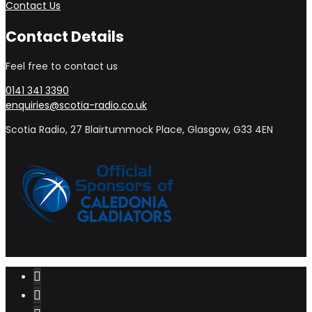
Contact Us
Contact Details
Feel free to contact us
0141 341 3390
enquiries@scotia-radio.co.uk
Scotia Radio, 27 Blairtummock Place, Glasgow, G33 4EN