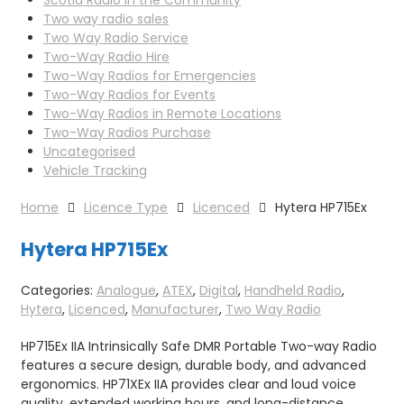
Two way radio sales
Two Way Radio Service
Two-Way Radio Hire
Two-Way Radios for Emergencies
Two-Way Radios for Events
Two-Way Radios in Remote Locations
Two-Way Radios Purchase
Uncategorised
Vehicle Tracking
Home
Licence Type
Licenced
Hytera HP715Ex
Hytera HP715Ex
Categories:
Analogue
,
ATEX
,
Digital
,
Handheld Radio
,
Hytera
,
Licenced
,
Manufacturer
,
Two Way Radio
HP715Ex IIA Intrinsically Safe DMR Portable Two-way Radio
features a secure design, durable body, and advanced
ergonomics. HP71XEx IIA provides clear and loud voice
quality, extended working hours, and long-distance