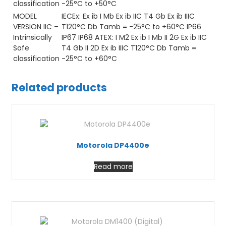
classification
-25°C to +50°C
MODEL
IECEx: Ex ib I Mb Ex ib IIC T4 Gb Ex ib IIIC
VERSION IIC –
T120°C Db Tamb = -25°C to +60°C IP66
Intrinsically
IP67 IP68 ATEX: I M2 Ex ib I Mb II 2G Ex ib IIC
Safe
T4 Gb II 2D Ex ib IIIC T120°C Db Tamb =
classification
-25°C to +60°C
Related products
Motorola DP4400e
Read more