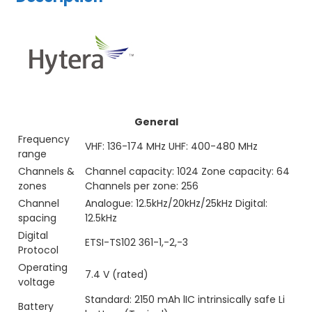
General
Frequency
VHF: 136-174 MHz UHF: 400-480 MHz
range
Channels &
Channel capacity: 1024 Zone capacity: 64
zones
Channels per zone: 256
Channel
Analogue: 12.5kHz/20kHz/25kHz Digital:
spacing
12.5kHz
Digital
ETSI-TS102 361-1,-2,-3
Protocol
Operating
7.4 V (rated)
voltage
Standard: 2150 mAh lIC intrinsically safe Li
Battery