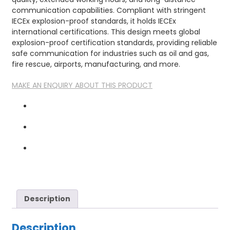
communication capabilities. Compliant with stringent
IECEx explosion-proof standards, it holds IECEx
international certifications. This design meets global
explosion-proof certification standards, providing reliable
safe communication for industries such as oil and gas,
fire rescue, airports, manufacturing, and more.
MAKE AN ENQUIRY ABOUT THIS PRODUCT
Description
Description