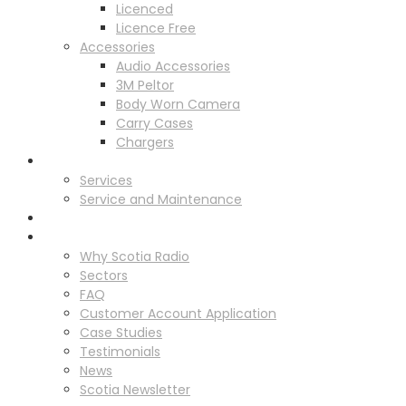
Licenced
Licence Free
Accessories
Audio Accessories
3M Peltor
Body Worn Camera
Carry Cases
Chargers
Service
Services
Service and Maintenance
Vehicle Trackers
About
Why Scotia Radio
Sectors
FAQ
Customer Account Application
Case Studies
Testimonials
News
Scotia Newsletter