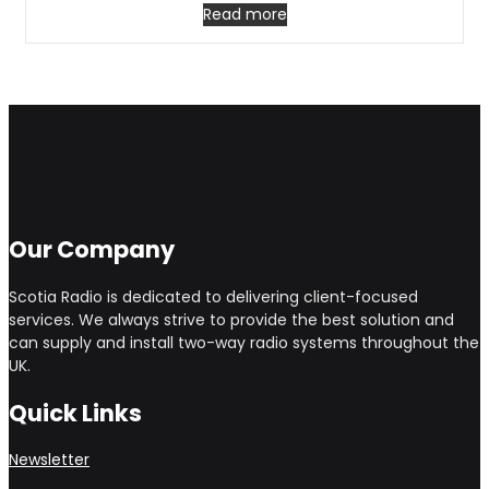
Read more
Our Company
Scotia Radio is dedicated to delivering client-focused
services. We always strive to provide the best solution and
can supply and install two-way radio systems throughout the
UK.
Quick Links
Newsletter