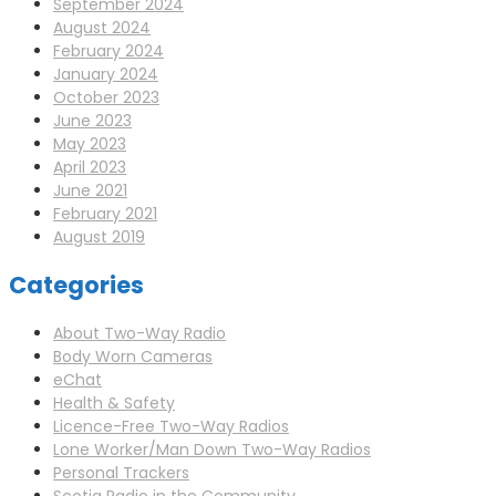
September 2024
August 2024
February 2024
January 2024
October 2023
June 2023
May 2023
April 2023
June 2021
February 2021
August 2019
Categories
About Two-Way Radio
Body Worn Cameras
eChat
Health & Safety
Licence-Free Two-Way Radios
Lone Worker/Man Down Two-Way Radios
Personal Trackers
Scotia Radio in the Community