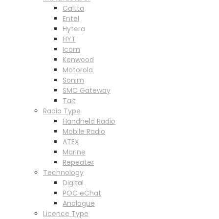
Caltta
Entel
Hytera
HYT
Icom
Kenwood
Motorola
Sonim
SMC Gateway
Tait
Radio Type
Handheld Radio
Mobile Radio
ATEX
Marine
Repeater
Technology
Digital
POC eChat
Analogue
Licence Type