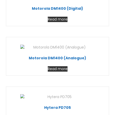
Motorola DM1400 (Digital)
Read more
Motorola DM1400 (Analogue)
Read more
Hytera PD705