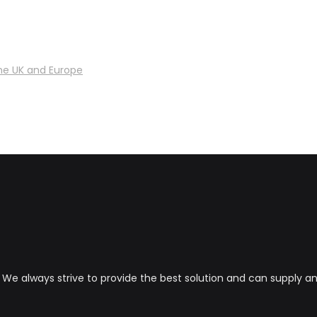
he UK and Europe
s. We always strive to provide the best solution and can supply 