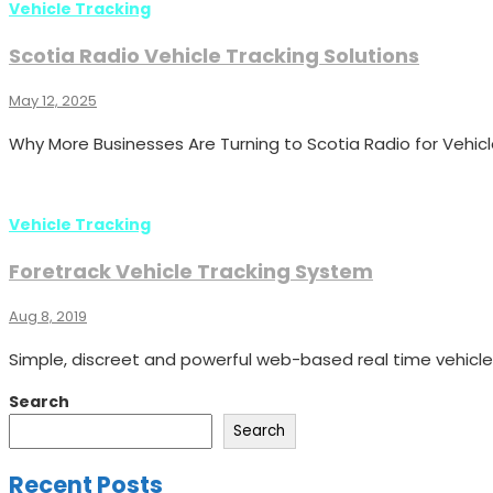
Vehicle Tracking
Scotia Radio Vehicle Tracking Solutions
May 12, 2025
Why More Businesses Are Turning to Scotia Radio for Vehicl
Vehicle Tracking
Foretrack Vehicle Tracking System
Aug 8, 2019
Simple, discreet and powerful web-based real time vehicle
Search
Search
Recent Posts