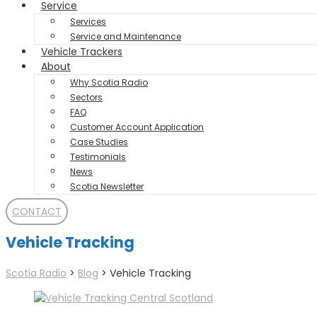
Service
Services
Service and Maintenance
Vehicle Trackers
About
Why Scotia Radio
Sectors
FAQ
Customer Account Application
Case Studies
Testimonials
News
Scotia Newsletter
CONTACT
Vehicle Tracking
Scotia Radio
>
Blog
>
Vehicle Tracking