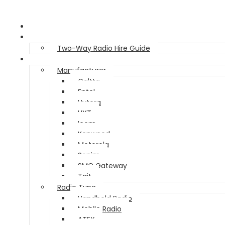
Home
Two Way Radio Hire
Two-Way Radio Hire Guide
Products
Manufacturer
Caltta
Entel
Hytera
HYT
Icom
Kenwood
Motorola
Sonim
SMC Gateway
Tait
Radio Type
Handheld Radio
Mobile Radio
ATEX