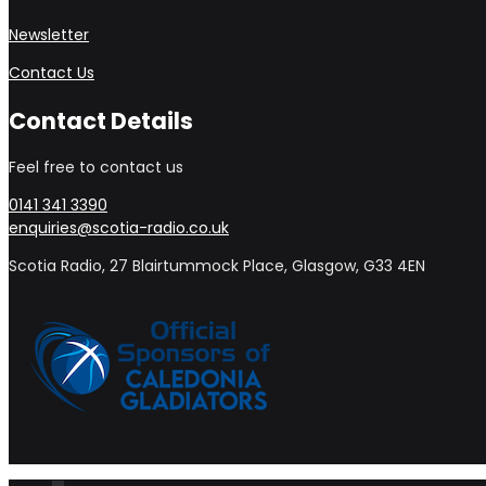
Newsletter
Contact Us
Contact Details
Feel free to contact us
0141 341 3390
enquiries@scotia-radio.co.uk
Scotia Radio, 27 Blairtummock Place, Glasgow, G33 4EN