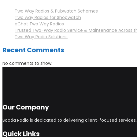
Two Way Radios & Pubwatch Schemes
Two way Radios for Shopwatch
eChat Two Way Radios
Trusted Two-Way Radio Service & Maintenance Across t
Two Way Radio Solutions
Recent Comments
No comments to show.
Our Company
Scotia Radio is dedicated to delivering client-focused service
Quick Links