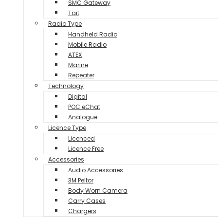
SMC Gateway
Tait
Radio Type
Handheld Radio
Mobile Radio
ATEX
Marine
Repeater
Technology
Digital
POC eChat
Analogue
Licence Type
Licenced
Licence Free
Accessories
Audio Accessories
3M Peltor
Body Worn Camera
Carry Cases
Chargers