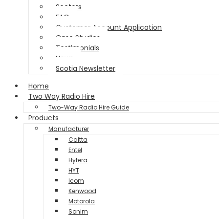
Sectors
FAQ
Customer Account Application
Case Studies
Testimonials
News
Scotia Newsletter
Home
Two Way Radio Hire
Two-Way Radio Hire Guide
Products
Manufacturer
Caltta
Entel
Hytera
HYT
Icom
Kenwood
Motorola
Sonim