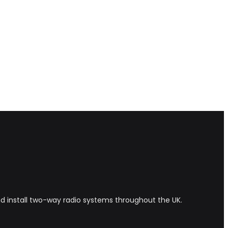
and install two-way radio systems throughout the UK.