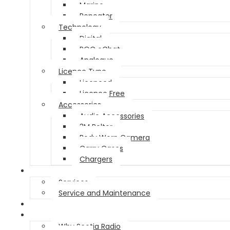
Marine
Repeater
Technology
Digital
POC eChat
Analogue
Licence Type
Licenced
Licence Free
Accessories
Audio Accessories
3M Peltor
Body Worn Camera
Carry Cases
Chargers
Service
Services
Service and Maintenance
Vehicle Trackers
About
Why Scotia Radio