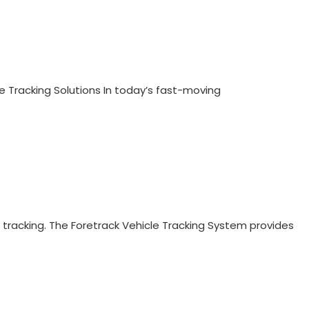
e Tracking Solutions In today’s fast-moving
 tracking. The Foretrack Vehicle Tracking System provides