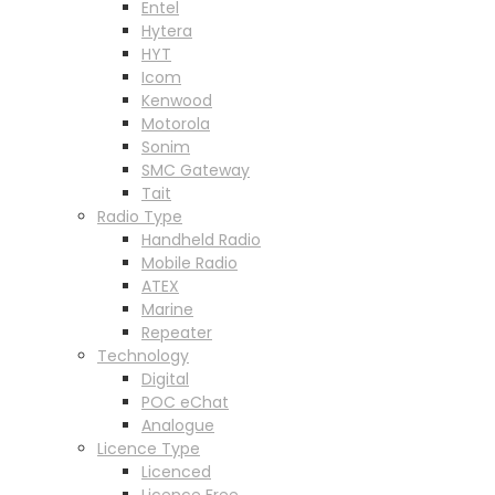
Entel
Hytera
HYT
Icom
Kenwood
Motorola
Sonim
SMC Gateway
Tait
Radio Type
Handheld Radio
Mobile Radio
ATEX
Marine
Repeater
Technology
Digital
POC eChat
Analogue
Licence Type
Licenced