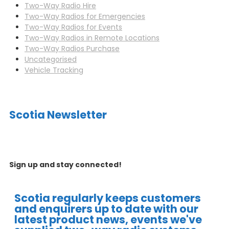
Two-Way Radio Hire
Two-Way Radios for Emergencies
Two-Way Radios for Events
Two-Way Radios in Remote Locations
Two-Way Radios Purchase
Uncategorised
Vehicle Tracking
Scotia Newsletter
Sign up and stay connected!
Scotia regularly keeps customers
and enquirers up to date with our
latest product news, events we've