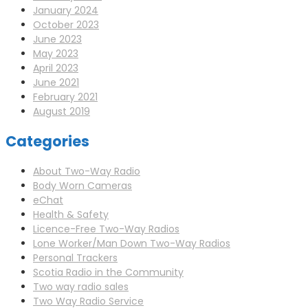
January 2024
October 2023
June 2023
May 2023
April 2023
June 2021
February 2021
August 2019
Categories
About Two-Way Radio
Body Worn Cameras
eChat
Health & Safety
Licence-Free Two-Way Radios
Lone Worker/Man Down Two-Way Radios
Personal Trackers
Scotia Radio in the Community
Two way radio sales
Two Way Radio Service