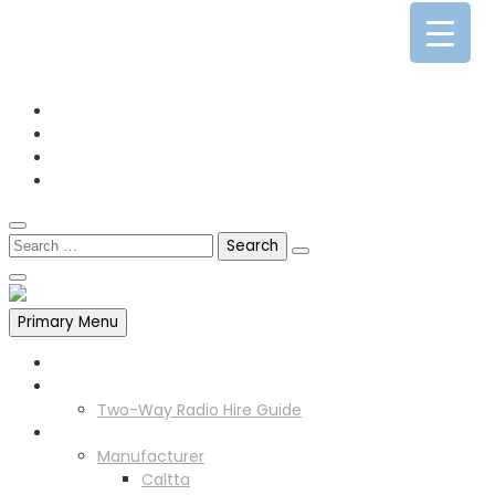
0141 341 3390
enquiries@scotia-radio.co.uk
Scotia Radio, 27 Blairtummock Place, Glasgow, G33 4EN
Primary Menu
Home
Two Way Radio Hire
Two-Way Radio Hire Guide
Products
Manufacturer
Caltta