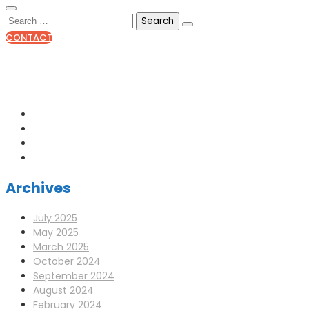
CONTACT
0141 341 3390
enquiries@scotia-radio.co.uk
Scotia Radio, 27 Blairtummock Place, Glasgow, G33 4EN
Archives
July 2025
May 2025
March 2025
October 2024
September 2024
August 2024
February 2024