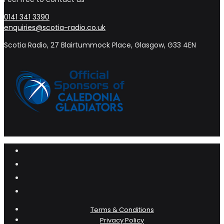
0141 341 3390
enquiries@scotia-radio.co.uk
Scotia Radio, 27 Blairtummock Place, Glasgow, G33 4EN
Terms & Conditions
Privacy Policy