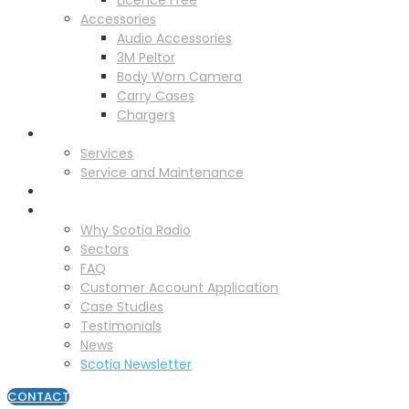
Licence Free
Accessories
Audio Accessories
3M Peltor
Body Worn Camera
Carry Cases
Chargers
Service
Services
Service and Maintenance
Vehicle Trackers
About
Why Scotia Radio
Sectors
FAQ
Customer Account Application
Case Studies
Testimonials
News
Scotia Newsletter
CONTACT