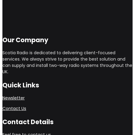
Our Company
Scotia Radio is dedicated to delivering client-focused
services. We always strive to provide the best solution and
can supply and install two-way radio systems throughout the
UK.
Quick Links
Newsletter
Contact Us
Contact Details
Feel free to contact us