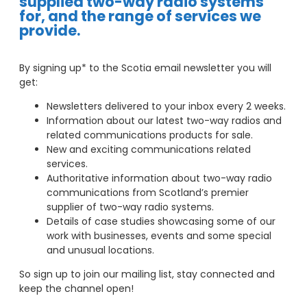
supplied two-way radio systems
for, and the range of services we
provide.
By signing up* to the Scotia email newsletter you will
get:
Newsletters delivered to your inbox every 2 weeks.
Information about our latest two-way radios and
related communications products for sale.
New and exciting communications related
services.
Authoritative information about two-way radio
communications from Scotland’s premier
supplier of two-way radio systems.
Details of case studies showcasing some of our
work with businesses, events and some special
and unusual locations.
So sign up to join our mailing list, stay connected and
keep the channel open!