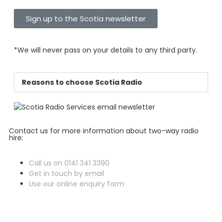
Sign up to the Scotia newsletter
*We will never pass on your details to any third party.
Reasons to choose Scotia Radio
Contact us for more information about two-way radio
hire:
Call us on 0141 341 3390
Get in touch by email
Use our online enquiry form