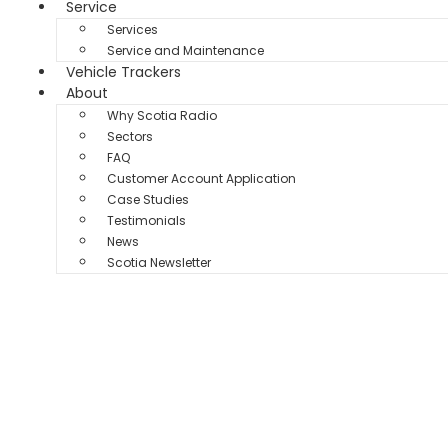
Service
Services
Service and Maintenance
Vehicle Trackers
About
Why Scotia Radio
Sectors
FAQ
Customer Account Application
Case Studies
Testimonials
News
Scotia Newsletter