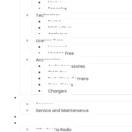
Marine
Repeater
Technology
Digital
POC eChat
Analogue
Licence Type
Licenced
Licence Free
Accessories
Audio Accessories
3M Peltor
Body Worn Camera
Carry Cases
Chargers
Service
Services
Service and Maintenance
Vehicle Trackers
About
Why Scotia Radio