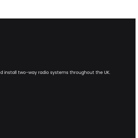
and install two-way radio systems throughout the UK.