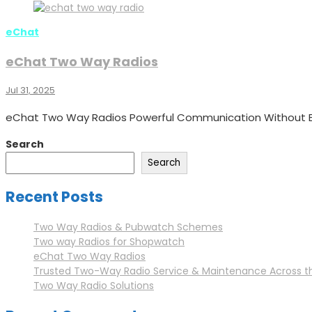
eChat
eChat Two Way Radios
Jul 31, 2025
eChat Two Way Radios Powerful Communication Without B
Search
Search
Recent Posts
Two Way Radios & Pubwatch Schemes
Two way Radios for Shopwatch
eChat Two Way Radios
Trusted Two-Way Radio Service & Maintenance Across t
Two Way Radio Solutions