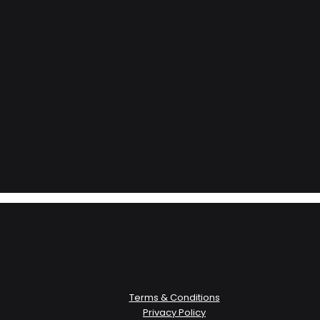
Terms & Conditions
Privacy Policy