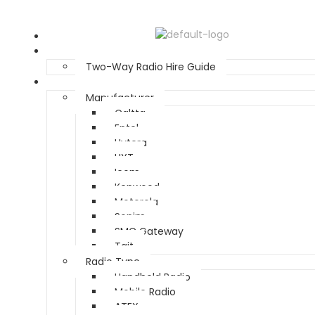
Home
Two Way Radio Hire
Two-Way Radio Hire Guide
Products
Manufacturer
Caltta
Entel
Hytera
HYT
Icom
Kenwood
Motorola
Sonim
SMC Gateway
Tait
Radio Type
Handheld Radio
Mobile Radio
ATEX