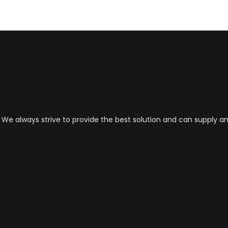
s. We always strive to provide the best solution and can supply 