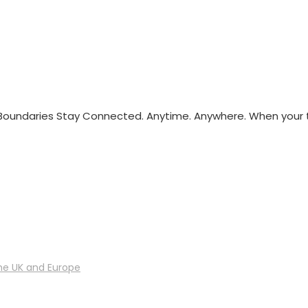
oundaries Stay Connected. Anytime. Anywhere. When your
he UK and Europe