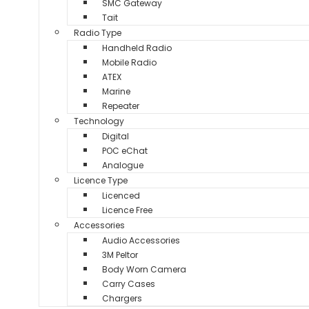
SMC Gateway
Tait
Radio Type
Handheld Radio
Mobile Radio
ATEX
Marine
Repeater
Technology
Digital
POC eChat
Analogue
Licence Type
Licenced
Licence Free
Accessories
Audio Accessories
3M Peltor
Body Worn Camera
Carry Cases
Chargers