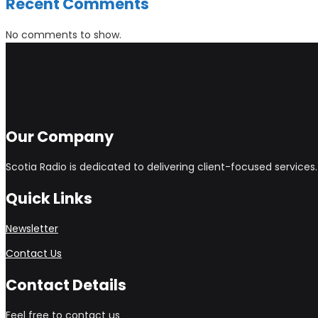
Recent Comments
No comments to show.
Our Company
Scotia Radio is dedicated to delivering client-focused service
Quick Links
Newsletter
Contact Us
Contact Details
Feel free to contact us