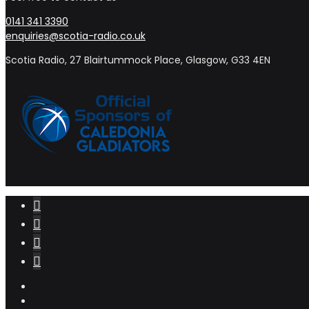
0141 341 3390
enquiries@scotia-radio.co.uk
Scotia Radio, 27 Blairtummock Place, Glasgow, G33 4EN