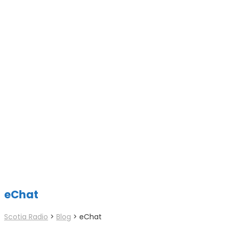
eChat
Scotia Radio
>
Blog
>
eChat