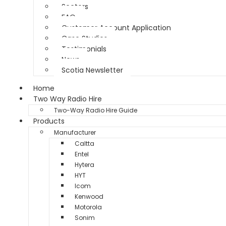
Sectors
FAQ
Customer Account Application
Case Studies
Testimonials
News
Scotia Newsletter
Home
Two Way Radio Hire
Two-Way Radio Hire Guide
Products
Manufacturer
Caltta
Entel
Hytera
HYT
Icom
Kenwood
Motorola
Sonim