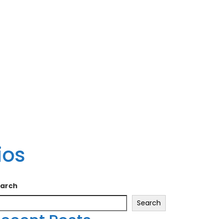
ios
arch
Search