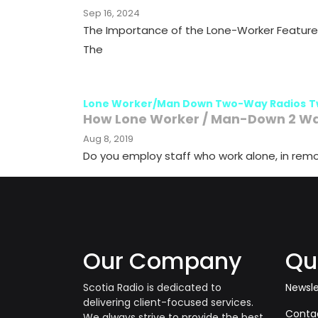
Sep 16, 2024
The Importance of the Lone-Worker Feature 
The
Lone Worker/Man Down Two-Way Radios
T
How Lone Worker / Man-Down 2 Way
Aug 8, 2019
Do you employ staff who work alone, in remo
Our Company
Qu
Scotia Radio is dedicated to
Newsle
delivering client-focused services.
Conta
We always strive to provide the best