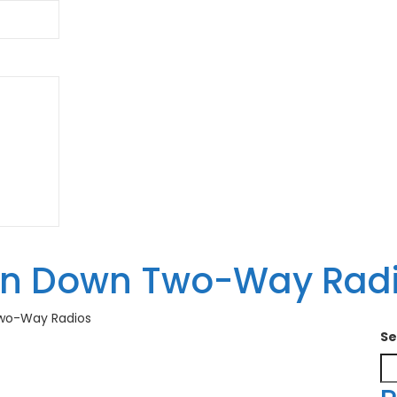
an Down Two-Way Rad
wo-Way Radios
Se