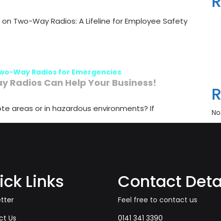
R
on Two-Way Radios: A Lifeline for Employee Safety
wo-Way Radios for Emergencies
 Radios Can Help Your Business!
te areas or in hazardous environments? If
No
ick Links
Contact Deta
tter
Feel free to contact us
ct Us
0141 341 3390