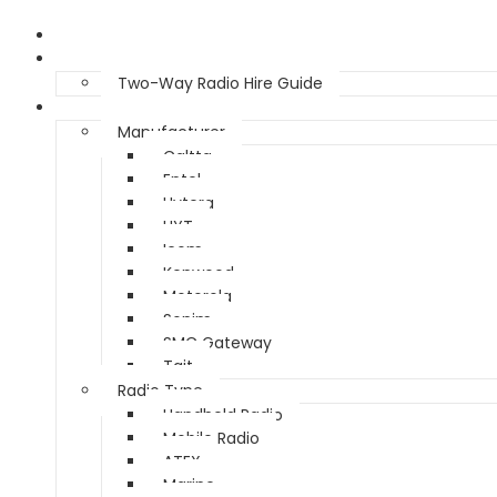
Home
Two Way Radio Hire
Two-Way Radio Hire Guide
Products
Manufacturer
Caltta
Entel
Hytera
HYT
Icom
Kenwood
Motorola
Sonim
SMC Gateway
Tait
Radio Type
Handheld Radio
Mobile Radio
ATEX
Marine