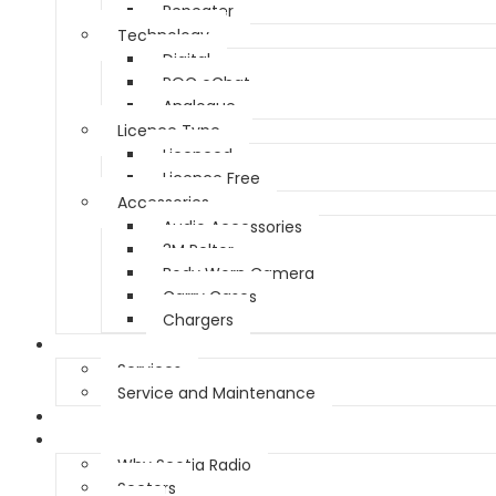
Repeater
Technology
Digital
POC eChat
Analogue
Licence Type
Licenced
Licence Free
Accessories
Audio Accessories
3M Peltor
Body Worn Camera
Carry Cases
Chargers
Service
Services
Service and Maintenance
Vehicle Trackers
About
Why Scotia Radio
Sectors