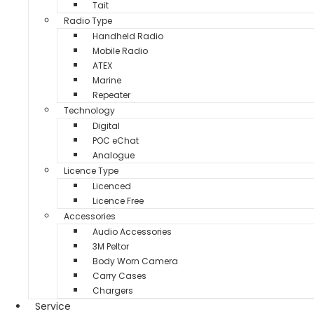
Tait
Radio Type
Handheld Radio
Mobile Radio
ATEX
Marine
Repeater
Technology
Digital
POC eChat
Analogue
Licence Type
Licenced
Licence Free
Accessories
Audio Accessories
3M Peltor
Body Worn Camera
Carry Cases
Chargers
Service