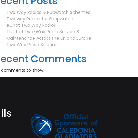
ecent Posts
Two Way Radios & Pubwatch Schemes
Two way Radios for Shopwatch
eChat Two Way Radios
Trusted Two-Way Radio Service &
Maintenance Across the UK and Europe
Two Way Radio Solutions
Recent Comments
 comments to show.
ils