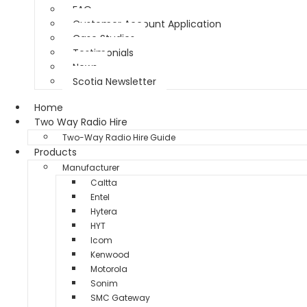
FAQ
Customer Account Application
Case Studies
Testimonials
News
Scotia Newsletter
Home
Two Way Radio Hire
Two-Way Radio Hire Guide
Products
Manufacturer
Caltta
Entel
Hytera
HYT
Icom
Kenwood
Motorola
Sonim
SMC Gateway