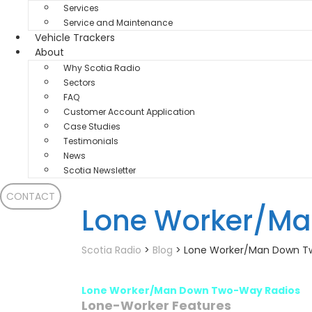
Services
Service and Maintenance
Vehicle Trackers
About
Why Scotia Radio
Sectors
FAQ
Customer Account Application
Case Studies
Testimonials
News
Scotia Newsletter
CONTACT
Lone Worker/M
Scotia Radio
>
Blog
>
Lone Worker/Man Down T
Lone Worker/Man Down Two-Way Radios
Lone-Worker Features