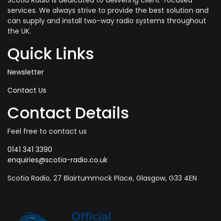
Scotia Radio is dedicated to delivering client-focused
services. We always strive to provide the best solution and
can supply and install two-way radio systems throughout
the UK.
Quick Links
Newsletter
Contact Us
Contact Details
Feel free to contact us
0141 341 3390
enquiries@scotia-radio.co.uk
Scotia Radio, 27 Blairtummock Place, Glasgow, G33 4EN