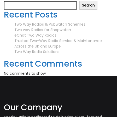
Search
Recent Posts
Two Way Radios & Pubwatch Schemes
Two way Radios for Shopwatch
eChat Two Way Radios
Trusted Two-Way Radio Service & Maintenance
Across the UK and Europe
Two Way Radio Solutions
Recent Comments
No comments to show.
Our Company