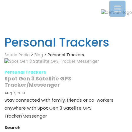
Personal Trackers
Scotia Radio
>
Blog
>
Personal Trackers
Personal Trackers
Spot Gen 3 Satellite GPS
Tracker/Messenger
Aug 7, 2019
Stay connected with family, friends or co-workers
anywhere with Spot Gen 3 Satellite GPS
Tracker/Messenger
Search