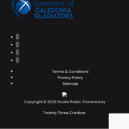
Terms & Conditions
Privacy Policy
Sitemap
Copyright © 2026 Scotia Radio. Powered by
Twenty Three Creative