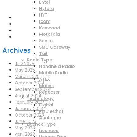
enquiries@scotia-radio.co.uk
Entel
Scotia Radio, 27 Blairtummock Place, Glasgow, G33 4EN
Hytera
HYT
Icom
Kenwood
Motorola
Sonim
SMC Gateway
Archives
Tait
Radio Type
July 2025
Handheld Radio
May 2025
Mobile Radio
March 2025
ATEX
October 2024
Marine
September 2024
Repeater
August 2024
Technology
February 2024
Digital
January 2024
POC eChat
October 2023
Analogue
June 2023
Licence Type
May 2023
Licenced
April 2023