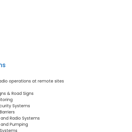
ns
dio operations at remote sites
gns & Road Signs
toring
curity Systems
Barriers
 and Radio Systems
e and Pumping
 Systems