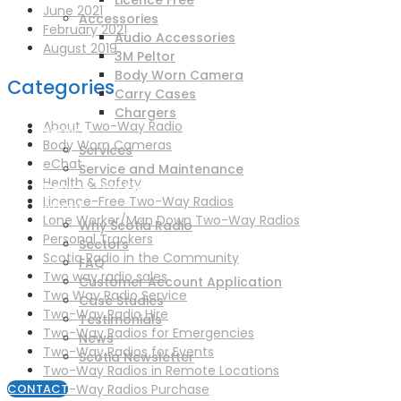
Licence Free
June 2021
Accessories
February 2021
Audio Accessories
August 2019
3M Peltor
Body Worn Camera
Categories
Carry Cases
Chargers
About Two-Way Radio
Service
Body Worn Cameras
Services
eChat
Service and Maintenance
Health & Safety
Vehicle Trackers
Licence-Free Two-Way Radios
About
Lone Worker/Man Down Two-Way Radios
Why Scotia Radio
Personal Trackers
Sectors
Scotia Radio in the Community
FAQ
Two way radio sales
Customer Account Application
Two Way Radio Service
Case Studies
Two-Way Radio Hire
Testimonials
Two-Way Radios for Emergencies
News
Two-Way Radios for Events
Scotia Newsletter
Two-Way Radios in Remote Locations
Two-Way Radios Purchase
CONTACT