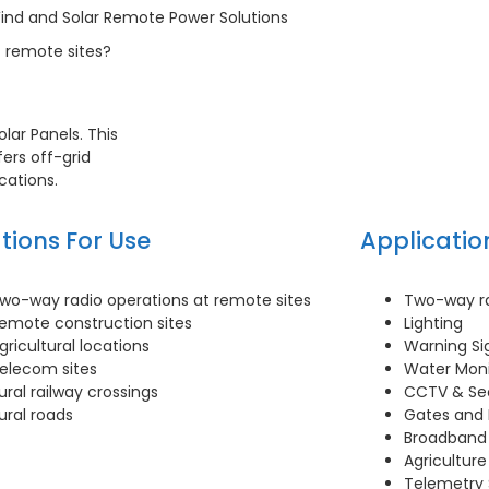
ind and Solar Remote Power Solutions
 remote sites?
lar Panels. This
ers off-grid
cations.
tions For Use
Applicatio
wo-way radio operations at remote sites
Two-way ra
emote construction sites
Lighting
gricultural locations
Warning Si
elecom sites
Water Moni
ural railway crossings
CCTV & Se
ural roads
Gates and 
Broadband
Agricultur
Telemetry