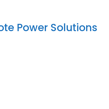
te Power Solutions