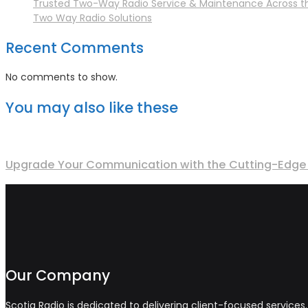
Trusted Two-Way Radio Service & Maintenance Across t
Two Way Radio Solutions
Recent Comments
No comments to show.
You may also like these
Upgrade Your Communication with the Cutting-Edge 
Our Company
Scotia Radio is dedicated to delivering client-focused service