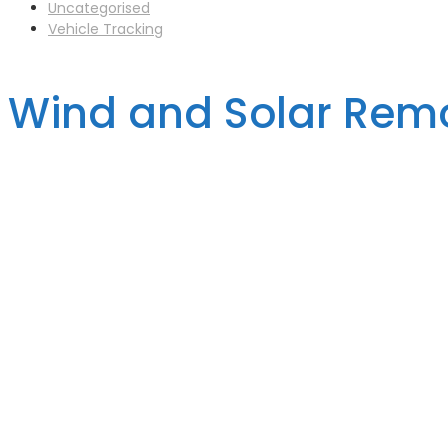
Uncategorised
Vehicle Tracking
Wind and Solar Remo