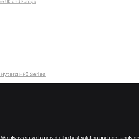
he UK and Europe
Hytera HP5 Series
s. We always strive to provide the best solution and can supply 