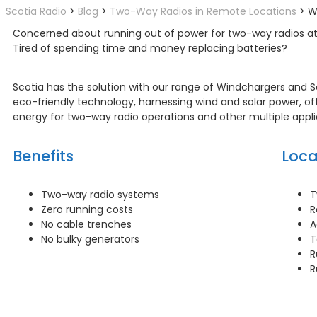
Scotia Radio
>
Blog
>
Two-Way Radios in Remote Locations
>
W
Concerned about running out of power for two-way radios at
Tired of spending time and money replacing batteries?
Scotia has the solution with our range of Windchargers and So
eco-friendly technology, harnessing wind and solar power, off
energy for two-way radio operations and other multiple appli
Benefits
Loca
Two-way radio systems
T
Zero running costs
R
No cable trenches
A
No bulky generators
T
R
R