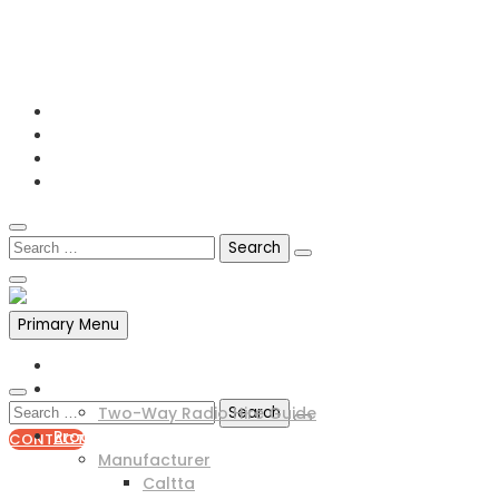
0141 341 3390
enquiries@scotia-radio.co.uk
Scotia Radio, 27 Blairtummock Place, Glasgow, G33 4EN
Primary Menu
Home
Two Way Radio Hire
Two-Way Radio Hire Guide
Products
CONTACT
Manufacturer
0141 341 3390
Caltta