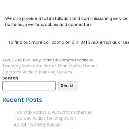
We also provide a full installation and commissioning service
batteries, inverters, cables and connectors.
To find out more call Scotia on
0141 341 3390
,
email us
or us
Aug 7, 2019
Two-Way Radios In Remote Locations
Two Way Radios Are Better Than Mobile Phones
Foretrack Vehicle Tracking System
Search
Search
Recent Posts
Two Way Radios & Pubwatch Schemes
Two way Radios for Shopwatch
eChat Two Way Radios