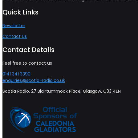
Quick Links
Newsletter
Contact Us
Contact Details
Feel free to contact us
0141 341 3390
enquiries@scotia-radio.co.uk
Scotia Radio, 27 Blairtummock Place, Glasgow, G33 4EN