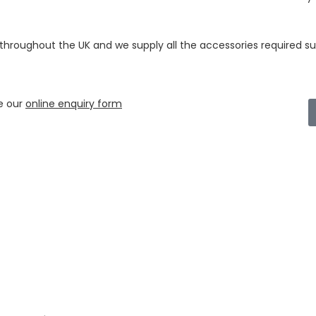
 throughout the UK and we supply all the accessories required su
e our
online enquiry form