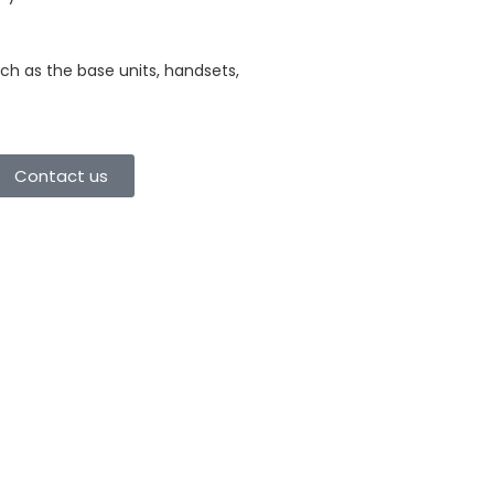
ch as the base units, handsets,
Contact us