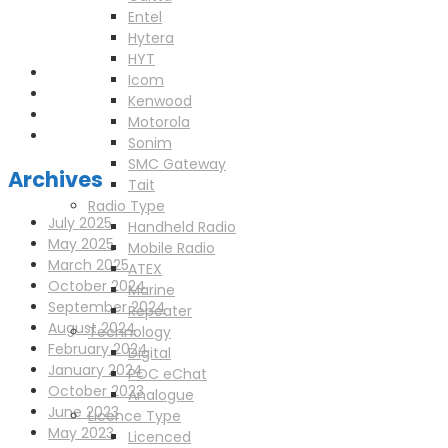
enquiries@scotia-radio.co.uk
Entel
Scotia Radio, 27 Blairtummock Place, Glasgow, G33 4EN
Hytera
HYT
Icom
Kenwood
Motorola
Sonim
SMC Gateway
Archives
Tait
Radio Type
July 2025
Handheld Radio
May 2025
Mobile Radio
March 2025
ATEX
October 2024
Marine
September 2024
Repeater
August 2024
Technology
February 2024
Digital
January 2024
POC eChat
October 2023
Analogue
June 2023
Licence Type
May 2023
Licenced