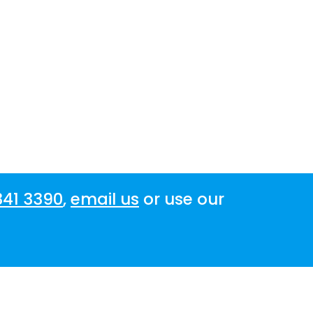
341 3390
,
email us
or use our