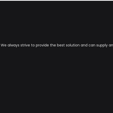
s. We always strive to provide the best solution and can supply 