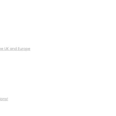
he UK and Europe