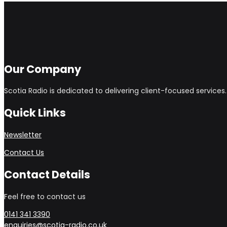
Our Company
Scotia Radio is dedicated to delivering client-focused service
Quick Links
Newsletter
Contact Us
Contact Details
Feel free to contact us
0141 341 3390
enquiries@scotia-radio.co.uk