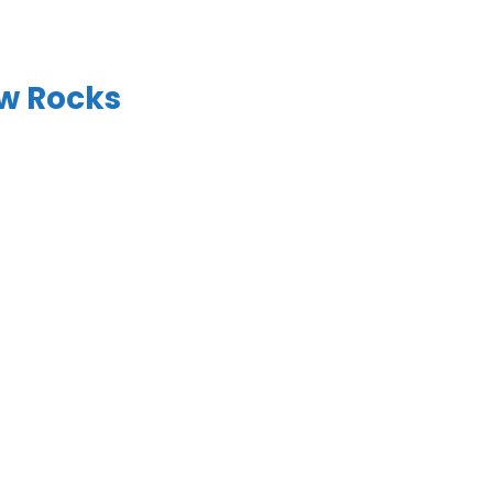
w Rocks