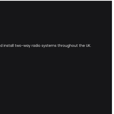
and install two-way radio systems throughout the UK.