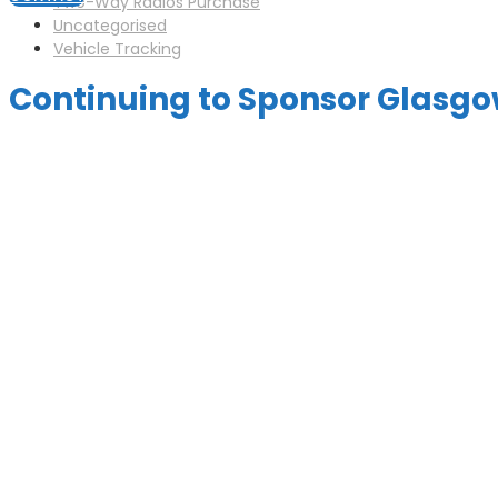
Two-Way Radios Purchase
Uncategorised
Vehicle Tracking
Continuing to Sponsor Glasgo