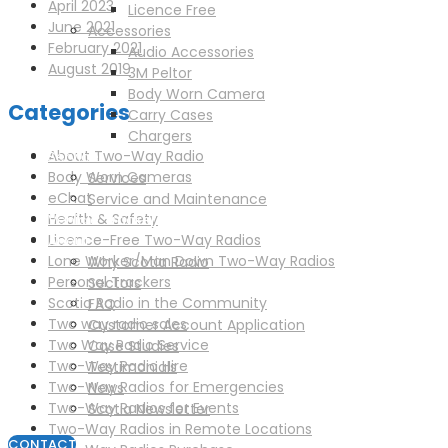
April 2023
Licence Free
June 2021
Accessories
February 2021
Audio Accessories
August 2019
3M Peltor
Body Worn Camera
Categories
Carry Cases
Chargers
About Two-Way Radio
Service
Body Worn Cameras
Services
eChat
Service and Maintenance
Health & Safety
Vehicle Trackers
Licence-Free Two-Way Radios
About
Lone Worker/Man Down Two-Way Radios
Why Scotia Radio
Personal Trackers
Sectors
Scotia Radio in the Community
FAQ
Two way radio sales
Customer Account Application
Two Way Radio Service
Case Studies
Two-Way Radio Hire
Testimonials
Two-Way Radios for Emergencies
News
Two-Way Radios for Events
Scotia Newsletter
Two-Way Radios in Remote Locations
CONTACT