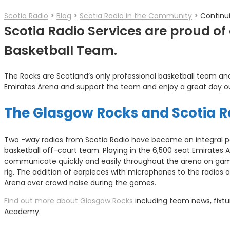
Scotia Radio
>
Blog
>
Scotia Radio in the Community
>
Continu
Scotia Radio Services are proud o
Basketball Team.
The Rocks are Scotland’s only professional basketball team a
Emirates Arena and support the team and enjoy a great day o
The Glasgow Rocks and Scotia R
Two -way radios from Scotia Radio have become an integral p
basketball off-court team. Playing in the 6,500 seat Emirates A
communicate quickly and easily throughout the arena on ga
rig. The addition of earpieces with microphones to the radios
Arena over crowd noise during the games.
Find out more about Glasgow Rocks
including team news, fixtu
Academy.