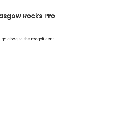
Glasgow Rocks Pro
t go along to the magnificent