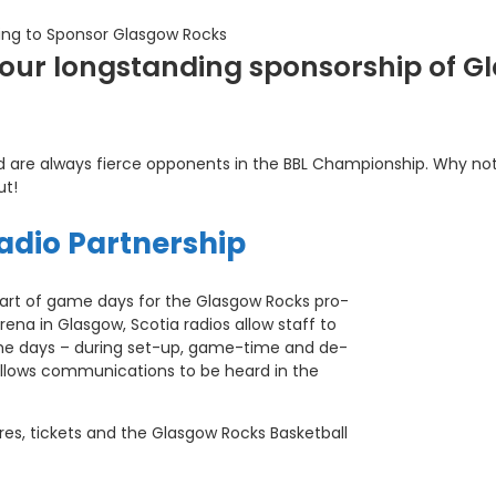
ing to Sponsor Glasgow Rocks
f our longstanding sponsorship of 
nd are always fierce opponents in the BBL Championship. Why no
ut!
adio Partnership
art of game days for the Glasgow Rocks pro-
rena in Glasgow, Scotia radios allow staff to
me days – during set-up, game-time and de-
 allows communications to be heard in the
res, tickets and the Glasgow Rocks Basketball