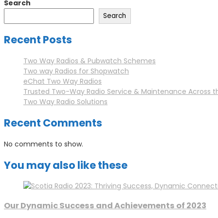
Search
navigation
Search
Recent Posts
Two Way Radios & Pubwatch Schemes
Two way Radios for Shopwatch
eChat Two Way Radios
Trusted Two-Way Radio Service & Maintenance Across t
Two Way Radio Solutions
Recent Comments
No comments to show.
You may also like these
Our Dynamic Success and Achievements of 2023