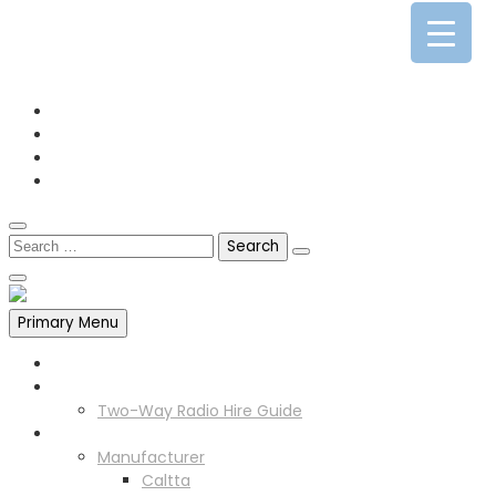
0141 341 3390
enquiries@scotia-radio.co.uk
Scotia Radio, 27 Blairtummock Place, Glasgow, G33 4EN
Primary Menu
Home
Two Way Radio Hire
Two-Way Radio Hire Guide
Products
Manufacturer
Caltta