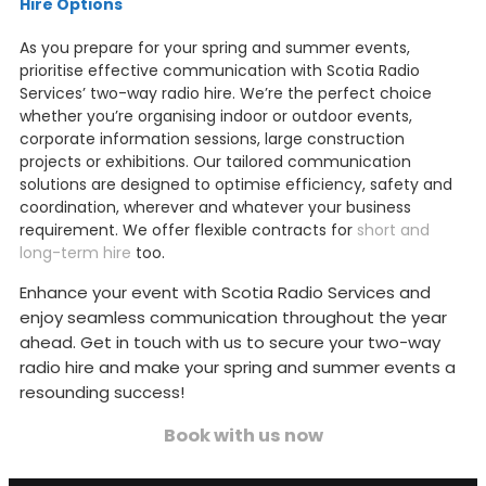
Hire Options
As you prepare for your spring and summer events,
prioritise effective communication with Scotia Radio
Services’ two-way radio hire. We’re the perfect choice
whether you’re organising indoor or outdoor events,
corporate information sessions, large construction
projects or exhibitions. Our tailored communication
solutions are designed to optimise efficiency, safety and
coordination, wherever and whatever your business
requirement. We offer flexible contracts for
short and
long-term hire
too.
Enhance your event with Scotia Radio Services and
enjoy seamless communication throughout the year
ahead. Get in touch with us to secure your two-way
radio hire and make your spring and summer events a
resounding success!
Book with us now