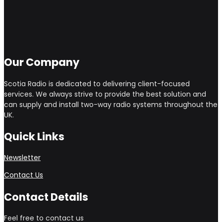
Our Company
Scotia Radio is dedicated to delivering client-focused
services. We always strive to provide the best solution and
can supply and install two-way radio systems throughout the
UK.
Quick Links
Newsletter
Contact Us
Contact Details
Feel free to contact us