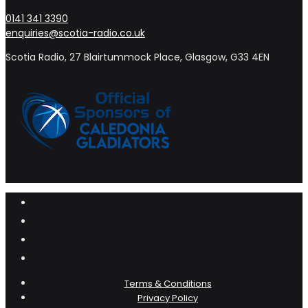
0141 341 3390
enquiries@scotia-radio.co.uk
Scotia Radio, 27 Blairtummock Place, Glasgow, G33 4EN
Terms & Conditions
Privacy Policy