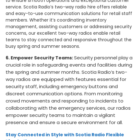
to ensure smooth operations and exceptional customer
service. Scotia Radio’s two-way radio hire offers reliable
and easy-to-use communication solutions for retail staff
members. Whether it’s coordinating inventory
management, assisting customers or addressing security
concerns, our excellent two-way radios enable retail
teams to stay connected and responsive throughout the
busy spring and summer seasons.
Security personnel play a
6. Empower Security Teams:
crucial role in safeguarding events and facilities during
the spring and summer months. Scotia Radio’s two-
way radios are equipped with features essential for
security staff, including emergency buttons and
discreet communication options. From monitoring
crowd movements and responding to incidents to
collaborating with the emergency services, our radios
empower security teams to maintain a vigilant
presence and ensure a secure environment for all.
Stay Connected in Style with Scotia Radio Flexible