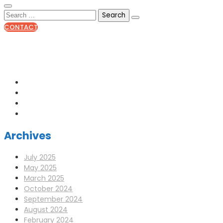
CONTACT
0141 341 3390
enquiries@scotia-radio.co.uk
Scotia Radio, 27 Blairtummock Place, Glasgow, G33 4EN
Archives
July 2025
May 2025
March 2025
October 2024
September 2024
August 2024
February 2024