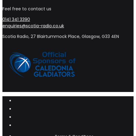
Feel free to contact us
0141 341 3390
enquiries@scotia-radio.co.uk
Scotia Radio, 27 Blairtummock Place, Glasgow, G33 4EN