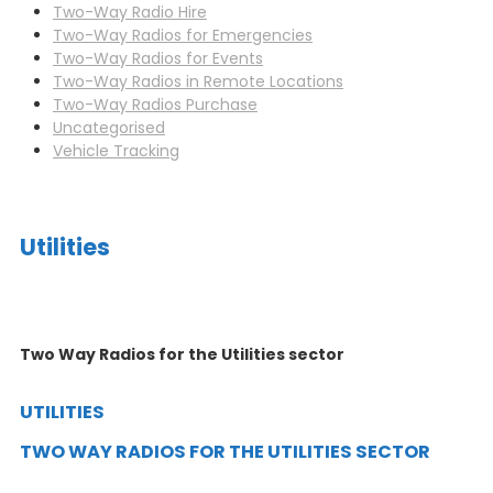
Two-Way Radio Hire
Two-Way Radios for Emergencies
Two-Way Radios for Events
Two-Way Radios in Remote Locations
Two-Way Radios Purchase
Uncategorised
Vehicle Tracking
Utilities
Two Way Radios for the Utilities sector
UTILITIES
TWO WAY RADIOS FOR THE UTILITIES SECTOR