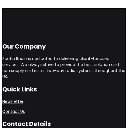
Our Company
Scotia Radio is dedicated to delivering client-focused
services. We always strive to provide the best solution and
can supply and install two-way radio systems throughout the
UK.
Quick Links
Newsletter
Contact Us
Contact Details