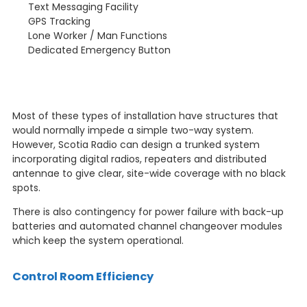
Text Messaging Facility
GPS Tracking
Lone Worker / Man Functions
Dedicated Emergency Button
Most of these types of installation have structures that
would normally impede a simple two-way system.
However, Scotia Radio can design a trunked system
incorporating digital radios, repeaters and distributed
antennae to give clear, site-wide coverage with no black
spots.
There is also contingency for power failure with back-up
batteries and automated channel changeover modules
which keep the system operational.
Control Room Efficiency