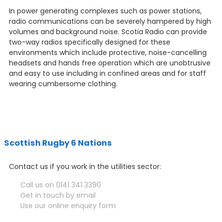
In power generating complexes such as power stations,
radio communications can be severely hampered by high
volumes and background noise. Scotia Radio can provide
two-way radios specifically designed for these
environments which include protective, noise-cancelling
headsets and hands free operation which are unobtrusive
and easy to use including in confined areas and for staff
wearing cumbersome clothing.
Scottish Rugby 6 Nations
Contact us if you work in the utilities sector:
Call us on 0141 341 3390
Get in touch by email
Use our online enquiry form