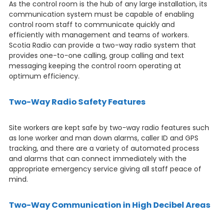
As the control room is the hub of any large installation, its
communication system must be capable of enabling
control room staff to communicate quickly and
efficiently with management and teams of workers.
Scotia Radio can provide a two-way radio system that
provides one-to-one calling, group calling and text
messaging keeping the control room operating at
optimum efficiency.
Two-Way Radio Safety Features
Site workers are kept safe by two-way radio features such
as lone worker and man down alarms, caller ID and GPS
tracking, and there are a variety of automated process
and alarms that can connect immediately with the
appropriate emergency service giving all staff peace of
mind.
Two-Way Communication in High Decibel Areas