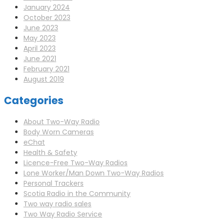
January 2024
October 2023
June 2023
May 2023
April 2023
June 2021
February 2021
August 2019
Categories
About Two-Way Radio
Body Worn Cameras
eChat
Health & Safety
Licence-Free Two-Way Radios
Lone Worker/Man Down Two-Way Radios
Personal Trackers
Scotia Radio in the Community
Two way radio sales
Two Way Radio Service