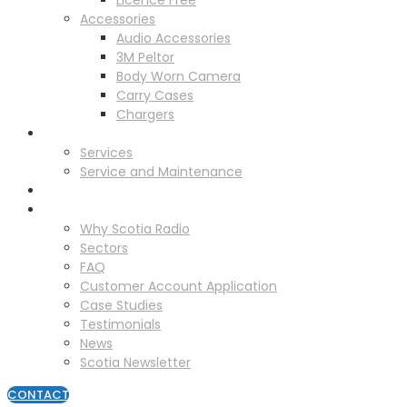
Licence Free
Accessories
Audio Accessories
3M Peltor
Body Worn Camera
Carry Cases
Chargers
Service
Services
Service and Maintenance
Vehicle Trackers
About
Why Scotia Radio
Sectors
FAQ
Customer Account Application
Case Studies
Testimonials
News
Scotia Newsletter
CONTACT