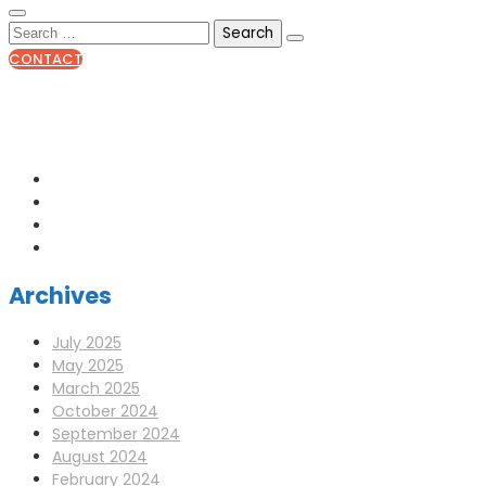
CONTACT
0141 341 3390
enquiries@scotia-radio.co.uk
Scotia Radio, 27 Blairtummock Place, Glasgow, G33 4EN
Archives
July 2025
May 2025
March 2025
October 2024
September 2024
August 2024
February 2024