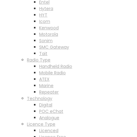
Entel
Hytera
HYT
Icom
Kenwood
Motorola
Sonim
SMC Gateway
Tait
Radio Type
Handheld Radio
Mobile Radio
ATEX
Marine
Repeater
Technology
Digital
POC eChat
Analogue
Licence Type
Licenced