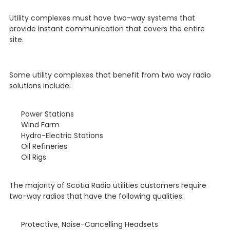
Utility complexes must have two-way systems that
provide instant communication that covers the entire
site.
Some utility complexes that benefit from two way radio
solutions include:
Power Stations
Wind Farm
Hydro-Electric Stations
Oil Refineries
Oil Rigs
The majority of Scotia Radio utilities customers require
two-way radios that have the following qualities:
Protective, Noise-Cancelling Headsets