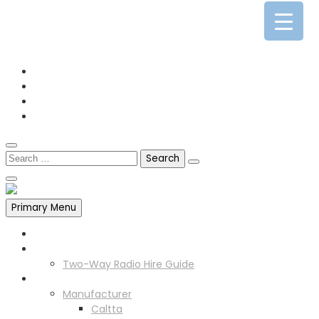
0141 341 3390
enquiries@scotia-radio.co.uk
Scotia Radio, 27 Blairtummock Place, Glasgow, G33 4EN
Primary Menu
Home
Two Way Radio Hire
Two-Way Radio Hire Guide
Products
Manufacturer
Caltta