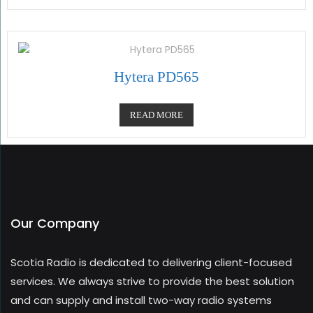
Hytera PD565
READ MORE
Our Company
Scotia Radio is dedicated to delivering client-focused
services. We always strive to provide the best solution
and can supply and install two-way radio systems