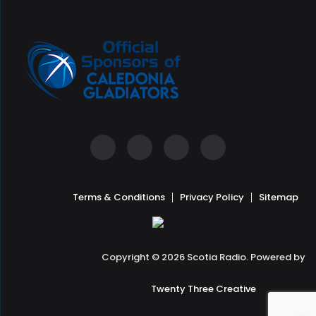
Terms & Conditions
Privacy Policy
Sitemap
Copyright © 2026 Scotia Radio. Powered by
Twenty Three Creative