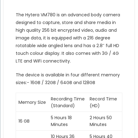
The Hytera VM780 is an advanced body camera
designed to capture, store and share media in
high quality 256 bit encrypted video, audio and
image data, it is equipped with a 216 degree
rotatable wide angled lens and has a 2.8″ full HD
touch colour display. It also comes with 3G / 4G
LTE and WiFi connectivity.
The device is available in four different memory
sizes:- 16GB / 32GB / 64GB and 128GB
Recording Time
Record Time
Memory Size
(Standard)
(HD)
5 Hours 18
2 Hours 50
16 GB
Minutes
Minutes
10 Hours 36
5 Hours 40