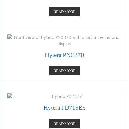
READ MORE
Hytera PNC370
READ MORE
Hytera PD715Ex
READ MORE