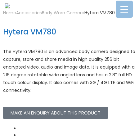
Home
Accessories
Body Worn Camera
Hytera VM780
Hytera VM780
The Hytera VM780 is an advanced body camera designed to
capture, store and share media in high quality 256 bit
encrypted video, audio and image data, it is equipped with a
216 degree rotatable wide angled lens and has a 2.8″ full HD
touch colour display. It also comes with 3G / 4G LTE and WiFi
connectivity.
MAKE AN ENQUIRY ABOUT THIS PRODUCT