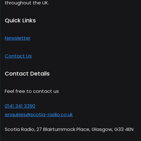
throughout the UK.
Quick Links
Newsletter
Contact Us
Contact Details
Feel free to contact us
0141 341 3390
enquiries@scotia-radio.co.uk
Scotia Radio, 27 Blairtummock Place, Glasgow, G33 4EN