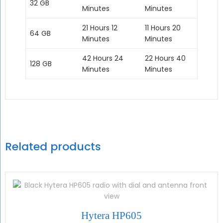
32 GB
Minutes
Minutes
21 Hours 12
11 Hours 20
64 GB
Minutes
Minutes
42 Hours 24
22 Hours 40
128 GB
Minutes
Minutes
Related products
Hytera HP605