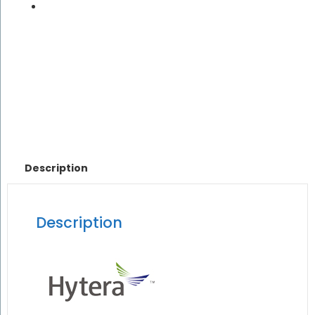
Description
Description