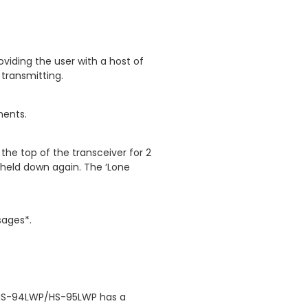
viding the user with a host of
 transmitting.
ments.
the top of the transceiver for 2
s held down again. The ‘Lone
sages*.
e HS-94LWP/HS-95LWP has a