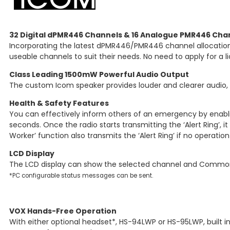
32 Digital dPMR446 Channels & 16 Analogue PMR446 Cha
Incorporating the latest dPMR446/PMR446 channel allocations,
useable channels to suit their needs. No need to apply for a l
Class Leading 1500mW Powerful Audio Output
The custom Icom speaker provides louder and clearer audio, 
Health & Safety Features
You can effectively inform others of an emergency by enabling
seconds. Once the radio starts transmitting the ‘Alert Ring’, i
Worker’ function also transmits the ‘Alert Ring’ if no operatio
LCD Display
The LCD display can show the selected channel and Common 
*PC configurable status messages can be sent.
VOX Hands-Free Operation
With either optional headset*, HS-94LWP or HS-95LWP, built