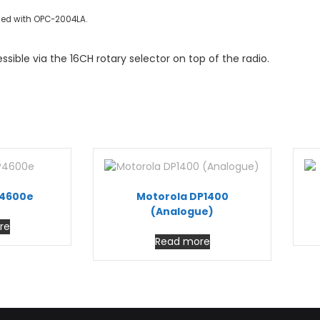
sed with OPC-2004LA.
ible via the 16CH rotary selector on top of the radio.
P4600e
Motorola DP1400
(Analogue)
re
Read more