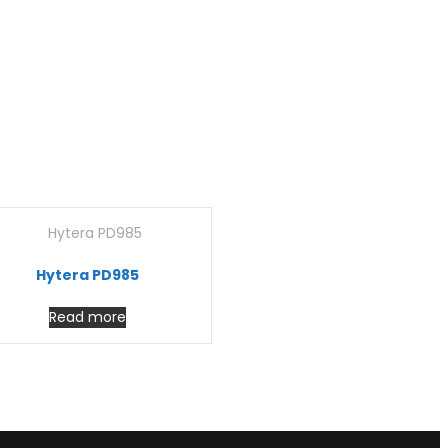
Hytera PD985
Read more