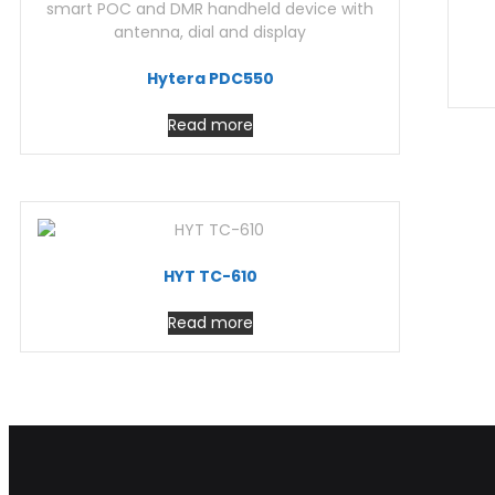
Hytera PDC550
Read more
HYT TC-610
Read more