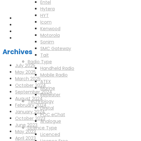
enquiries@scotia-radio.co.uk
Entel
Scotia Radio, 27 Blairtummock Place, Glasgow, G33 4EN
Hytera
HYT
Icom
Kenwood
Motorola
Sonim
SMC Gateway
Archives
Tait
Radio Type
July 2025
Handheld Radio
May 2025
Mobile Radio
March 2025
ATEX
October 2024
Marine
September 2024
Repeater
August 2024
Technology
February 2024
Digital
January 2024
POC eChat
October 2023
Analogue
June 2023
Licence Type
May 2023
Licenced
April 2023