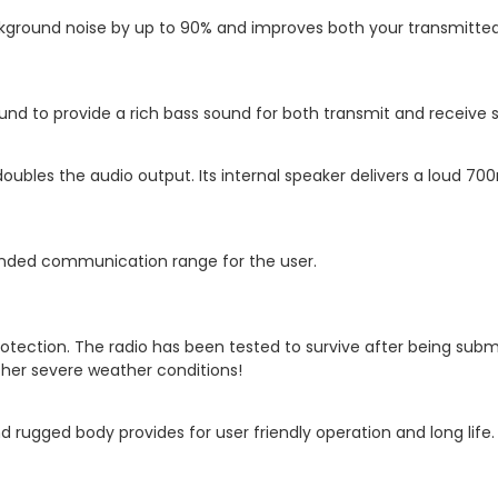
ackground noise by up to 90% and improves both your transmitted 
d to provide a rich bass sound for both transmit and receive s
doubles the audio output. Its internal speaker delivers a loud 
tended communication range for the user.
tection. The radio has been tested to survive after being subm
other severe weather conditions!
 rugged body provides for user friendly operation and long life.