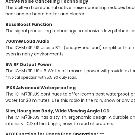
Active Noise Cancelling Technology
The built-in bidirectional active noise cancelling reduces b
hear and be heard better and clearer!
Bass Boost Function
The signal processing technology emphasizes low pitched soun
700mW Loud Audio
The IC-M73PLUS uses a BTL (bridge-tied load) amplifier that 
even in noisy environments.
6W RF Output Power
The IC-M73PLUS’s 6 Watts of transmit power will provide ex
*Typical operation with 5:5:90 duty ratio.
IPX8 Advanced Waterproofing
The IC-M73PLUS continues to offer Icom’s best waterproof pro
water for 30 minutes. Use this radio in the rain, snow or any 
Slim, Hourglass Body, Wide Viewing Angle LCD
The IC-M73PLUS has a stylish, ergonomic design. A durable and
intensity LCD offers bright, easy to read characters.
VOX Function for Hands Free Operation*,**