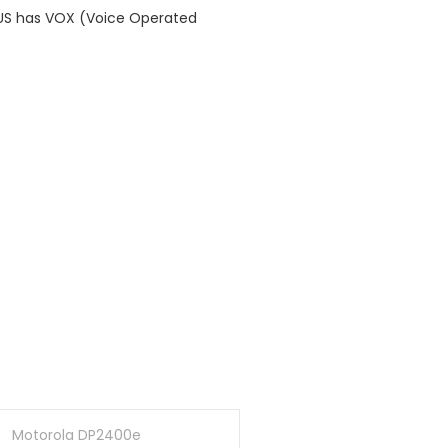
LUS has VOX (Voice Operated