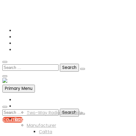
0141 341 3390
enquiries@scotia-radio.co.uk
Scotia Radio, 27 Blairtummock Place, Glasgow, G33 4EN
Primary Menu
Home
Two Way Radio Hire
Two-Way Radio Hire Guide
Products
CONTACT
Manufacturer
0141 341 3390
Caltta