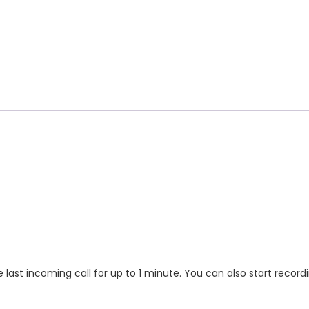
 last incoming call for up to 1 minute. You can also start record