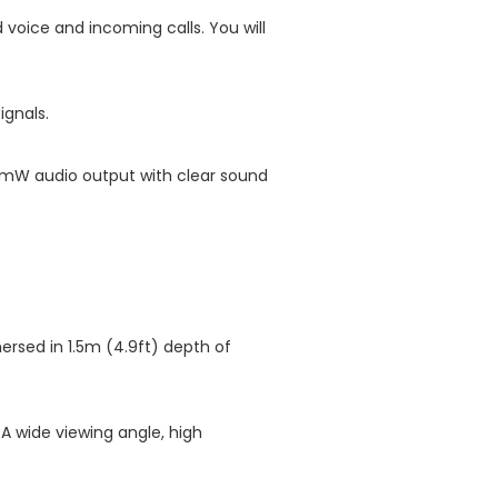
voice and incoming calls. You will
ignals.
700mW audio output with clear sound
ersed in 1.5m (4.9ft) depth of
 A wide viewing angle, high