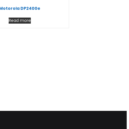
Motorola DP2400e
Read more