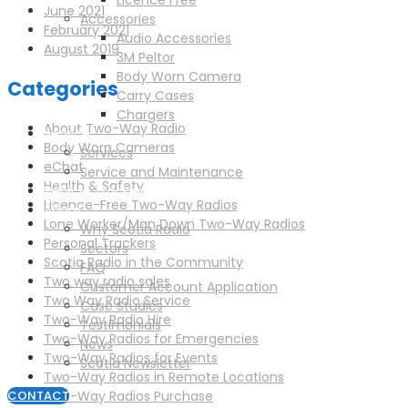
Licence Free
June 2021
Accessories
February 2021
Audio Accessories
August 2019
3M Peltor
Body Worn Camera
Categories
Carry Cases
Chargers
About Two-Way Radio
Service
Body Worn Cameras
Services
eChat
Service and Maintenance
Health & Safety
Vehicle Trackers
Licence-Free Two-Way Radios
About
Lone Worker/Man Down Two-Way Radios
Why Scotia Radio
Personal Trackers
Sectors
Scotia Radio in the Community
FAQ
Two way radio sales
Customer Account Application
Two Way Radio Service
Case Studies
Two-Way Radio Hire
Testimonials
Two-Way Radios for Emergencies
News
Two-Way Radios for Events
Scotia Newsletter
Two-Way Radios in Remote Locations
Two-Way Radios Purchase
CONTACT