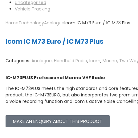
Uncategorised
Vehicle Tracking
Home
Technology
Analogue
Icom IC M73 Euro / IC M73 Plus
Icom IC M73 Euro / IC M73 Plus
Categories:
Analogue
,
Handheld Radio
,
Icom
,
Marine
,
Two Way
IC-M73PLUS Professional Marine VHF Radio
The IC-M73PLUS meets the high standards and core features o
product, the IC-M73EURO, but also incorporates two premi
a voice recording function and Icom’s active Noise Cancelli
MAKE AN ENQUIRY ABOUT THIS PRODUCT