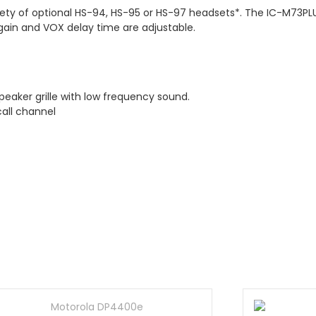
ety of optional HS-94, HS-95 or HS-97 headsets*. The IC-M73P
 gain and VOX delay time are adjustable.
eaker grille with low frequency sound.
call channel