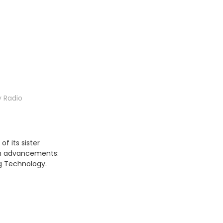
 Radio
f its sister
um advancements:
ng Technology.