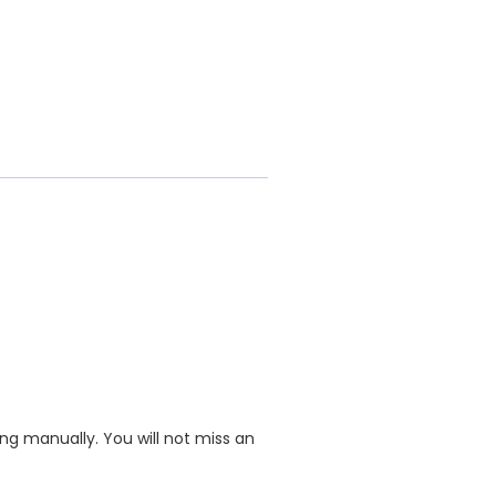
ing manually. You will not miss an