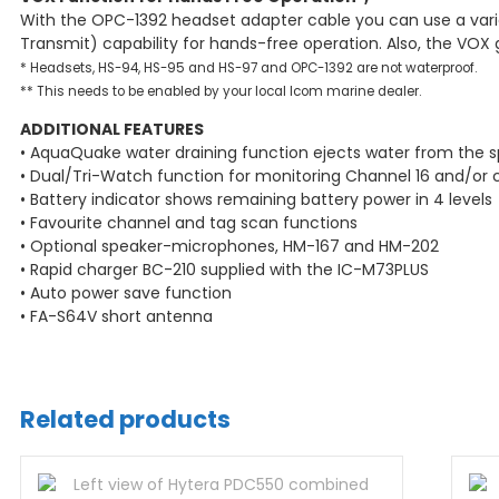
With the OPC-1392 headset adapter cable you can use a vari
Transmit) capability for hands-free operation. Also, the VOX
* Headsets, HS-94, HS-95 and HS-97 and OPC-1392 are not waterproof.
** This needs to be enabled by your local Icom marine dealer.
ADDITIONAL FEATURES
• AquaQuake water draining function ejects water from the sp
• Dual/Tri-Watch function for monitoring Channel 16 and/or 
• Battery indicator shows remaining battery power in 4 levels
• Favourite channel and tag scan functions
• Optional speaker-microphones, HM-167 and HM-202
• Rapid charger BC-210 supplied with the IC-M73PLUS
• Auto power save function
• FA-S64V short antenna
Related products