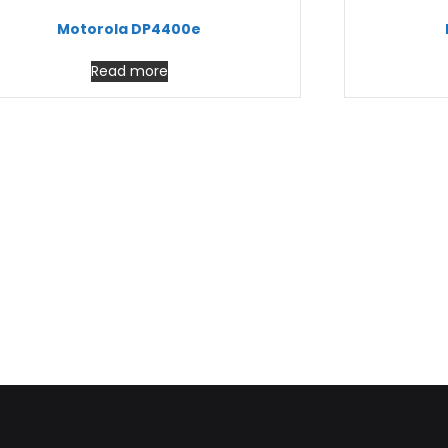
Motorola DP4400e
Read more