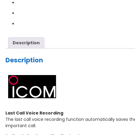
Description
Description
Last Call Voice Recording
The last call voice recording function automatically saves the
important call.