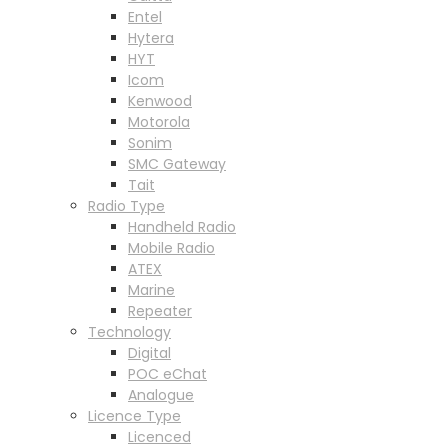
Entel
Hytera
HYT
Icom
Kenwood
Motorola
Sonim
SMC Gateway
Tait
Radio Type
Handheld Radio
Mobile Radio
ATEX
Marine
Repeater
Technology
Digital
POC eChat
Analogue
Licence Type
Licenced