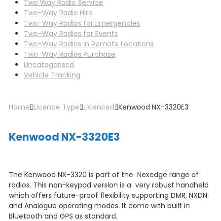
Two Way Radio Service
Two-Way Radio Hire
Two-Way Radios for Emergencies
Two-Way Radios for Events
Two-Way Radios in Remote Locations
Two-Way Radios Purchase
Uncategorised
Vehicle Tracking
Home
Licence Type
Licenced
Kenwood NX-3320E3
Kenwood NX-3320E3
The Kenwood NX-3320 is part of the Nexedge range of
radios. This non-keypad version is a very robust handheld
which offers future-proof flexibility supporting DMR, NXDN
and Analogue operating modes. It come with built in
Bluetooth and GPS as standard.