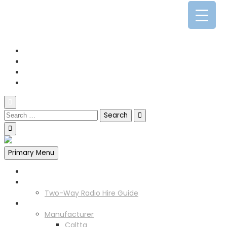
0141 341 3390
enquiries@scotia-radio.co.uk
Scotia Radio, 27 Blairtummock Place, Glasgow, G33 4EN
Primary Menu
Home
Two Way Radio Hire
Two-Way Radio Hire Guide
Products
Manufacturer
Caltta