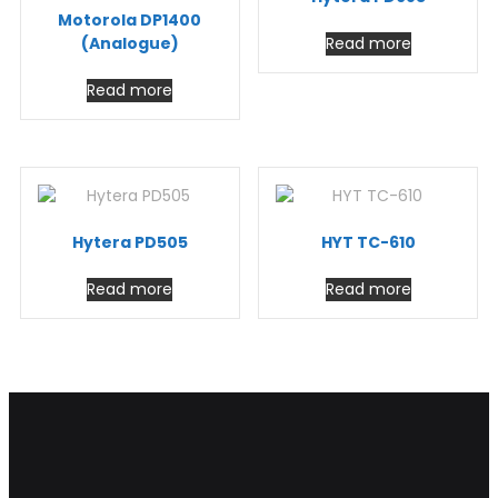
Motorola DP1400
(Analogue)
Read more
Read more
Hytera PD505
HYT TC-610
Read more
Read more