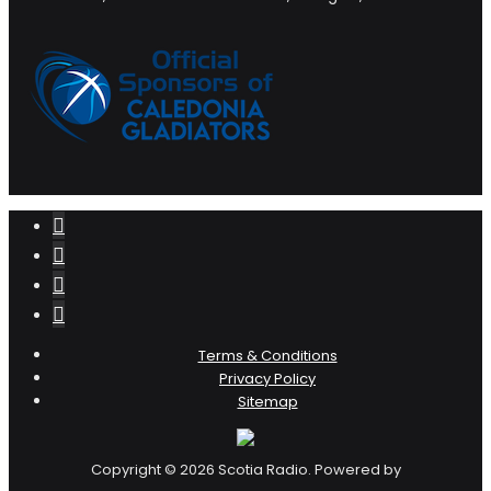
Terms & Conditions
Privacy Policy
Sitemap
Copyright © 2026 Scotia Radio. Powered by