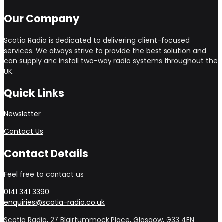
Our Company
Scotia Radio is dedicated to delivering client-focused
services. We always strive to provide the best solution and
can supply and install two-way radio systems throughout the
UK.
Quick Links
Newsletter
Contact Us
Contact Details
Feel free to contact us
0141 341 3390
enquiries@scotia-radio.co.uk
Scotia Radio, 27 Blairtummock Place, Glasgow, G33 4EN