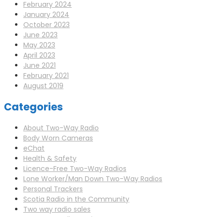
February 2024
January 2024
October 2023
June 2023
May 2023
April 2023
June 2021
February 2021
August 2019
Categories
About Two-Way Radio
Body Worn Cameras
eChat
Health & Safety
Licence-Free Two-Way Radios
Lone Worker/Man Down Two-Way Radios
Personal Trackers
Scotia Radio in the Community
Two way radio sales