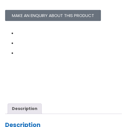
MAKE AN ENQUIRY ABOUT THIS PRODUCT
Description
Description