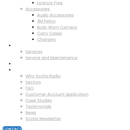
Licence Free
Accessories
Audio Accessories
3M Peltor
Body Worn Camera
Carry Cases
Chargers
Service
Services
Service and Maintenance
Vehicle Trackers
About
Why Scotia Radio
Sectors
FAQ
Customer Account Application
Case Studies
Testimonials
News
Scotia Newsletter
CONTACT