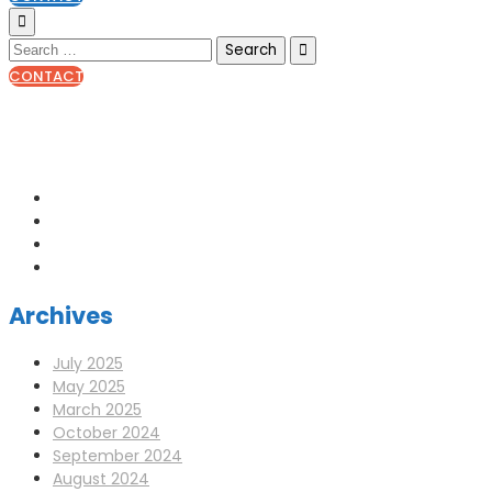
CONTACT
0141 341 3390
enquiries@scotia-radio.co.uk
Scotia Radio, 27 Blairtummock Place, Glasgow, G33 4EN
Archives
July 2025
May 2025
March 2025
October 2024
September 2024
August 2024