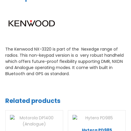
The Kenwood NX-3320 is part of the Nexedge range of
radios. This non-keypad version is a very robust handheld
which offers future-proof flexibility supporting DMR, NXDN
and Analogue operating modes. It come with built in
Bluetooth and GPS as standard.
Related products
Hytera PD985