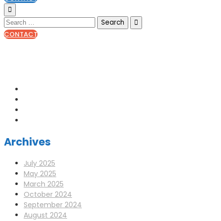
CONTACT
0141 341 3390
enquiries@scotia-radio.co.uk
Scotia Radio, 27 Blairtummock Place, Glasgow, G33 4EN
Archives
July 2025
May 2025
March 2025
October 2024
September 2024
August 2024