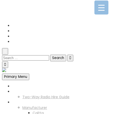
0141 341 3390
enquiries@scotia-radio.co.uk
Scotia Radio, 27 Blairtummock Place, Glasgow, G33 4EN
Primary Menu
Home
Two Way Radio Hire
Two-Way Radio Hire Guide
Products
Manufacturer
Caltta