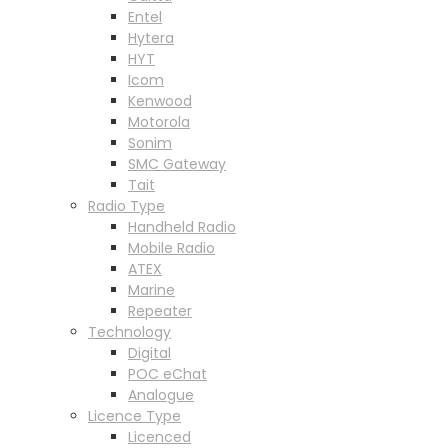
Entel
Hytera
HYT
Icom
Kenwood
Motorola
Sonim
SMC Gateway
Tait
Radio Type
Handheld Radio
Mobile Radio
ATEX
Marine
Repeater
Technology
Digital
POC eChat
Analogue
Licence Type
Licenced