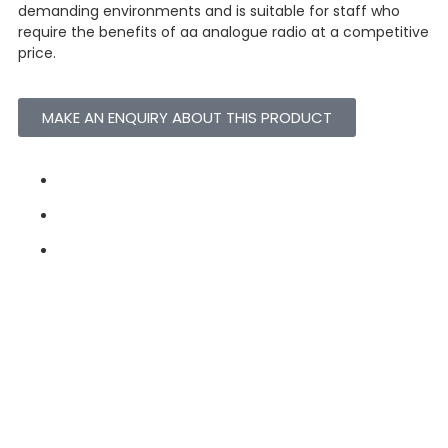
demanding environments and is suitable for staff who
require the benefits of aa analogue radio at a competitive
price.
MAKE AN ENQUIRY ABOUT THIS PRODUCT