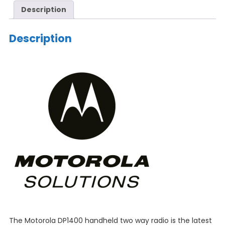
Description
Description
The Motorola DP1400 handheld two way radio is the latest