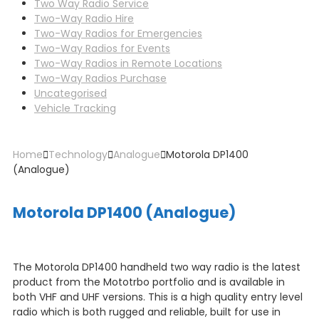
Two Way Radio Service
Two-Way Radio Hire
Two-Way Radios for Emergencies
Two-Way Radios for Events
Two-Way Radios in Remote Locations
Two-Way Radios Purchase
Uncategorised
Vehicle Tracking
Home
Technology
Analogue
Motorola DP1400
(Analogue)
Motorola DP1400 (Analogue)
The Motorola DP1400 handheld two way radio is the latest
product from the Mototrbo portfolio and is available in
both VHF and UHF versions. This is a high quality entry level
radio which is both rugged and reliable, built for use in