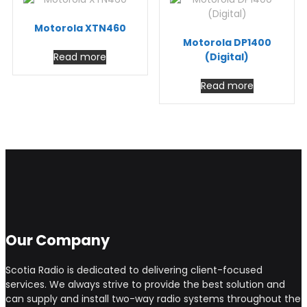
Motorola XTN460
Motorola DP1400
Read more
(Digital)
Read more
Our Company
Scotia Radio is dedicated to delivering client-focused
services. We always strive to provide the best solution and
can supply and install two-way radio systems throughout the