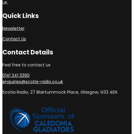
UK.
Quick Links
Newsletter
Contact Us
Contact Details
Feel free to contact us
0141 341 3390
enquiries@scotia-radio.co.uk
Scotia Radio, 27 Blairtummock Place, Glasgow, G33 4EN