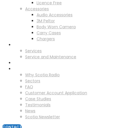
Licence Free
Accessories
Audio Accessories
3M Peltor
Body Worn Camera
Carry Cases
Chargers
Service
Services
Service and Maintenance
Vehicle Trackers
About
Why Scotia Radio
Sectors
FAQ
Customer Account Application
Case Studies
Testimonials
News
Scotia Newsletter
CONTACT