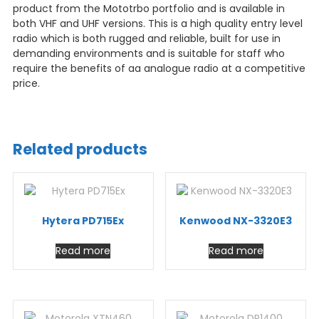
product from the Mototrbo portfolio and is available in
both VHF and UHF versions. This is a high quality entry level
radio which is both rugged and reliable, built for use in
demanding environments and is suitable for staff who
require the benefits of aa analogue radio at a competitive
price.
Related products
Hytera PD715Ex
Kenwood NX-3320E3
Read more
Read more