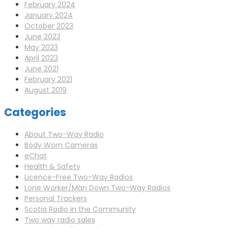
February 2024
January 2024
October 2023
June 2023
May 2023
April 2023
June 2021
February 2021
August 2019
Categories
About Two-Way Radio
Body Worn Cameras
eChat
Health & Safety
Licence-Free Two-Way Radios
Lone Worker/Man Down Two-Way Radios
Personal Trackers
Scotia Radio in the Community
Two way radio sales