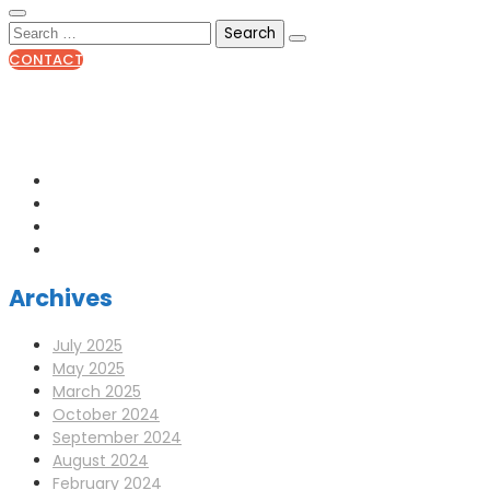
CONTACT
0141 341 3390
enquiries@scotia-radio.co.uk
Scotia Radio, 27 Blairtummock Place, Glasgow, G33 4EN
Archives
July 2025
May 2025
March 2025
October 2024
September 2024
August 2024
February 2024