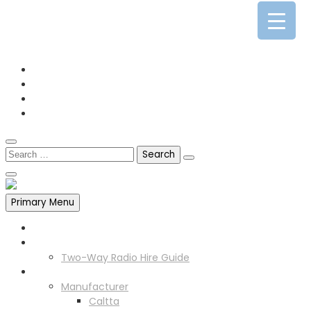
0141 341 3390
enquiries@scotia-radio.co.uk
Scotia Radio, 27 Blairtummock Place, Glasgow, G33 4EN
Primary Menu
Home
Two Way Radio Hire
Two-Way Radio Hire Guide
Products
Manufacturer
Caltta