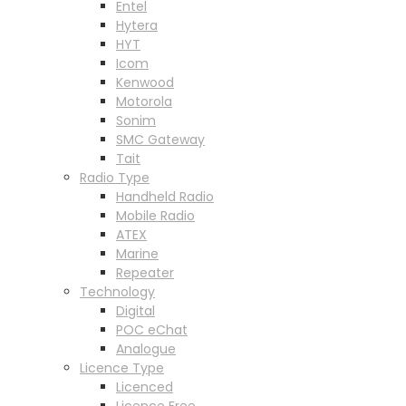
Entel
Hytera
HYT
Icom
Kenwood
Motorola
Sonim
SMC Gateway
Tait
Radio Type
Handheld Radio
Mobile Radio
ATEX
Marine
Repeater
Technology
Digital
POC eChat
Analogue
Licence Type
Licenced