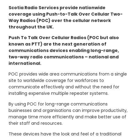
Scotia Radio Services provide nationwide
coverage using Push-to-Talk Over Cellular Two-
Way Radios (POC) over the cellular network
throughout the UK.
Push To Talk Over Cellular Radios (POC but also
known as PTT) are the next generation of
communications devices enabling long-range,
two-way radio communications – national and
international.
POC provides wide area communications from a single
site to worldwide coverage for workforces to
communicate effectively and without the need for
installing expensive multiple repeater systems.
By using POC for long-range communications
businesses and organisations can improve productivity,
manage time more efficiently and make better use of
their staff and resources.
These devices have the look and feel of a traditional