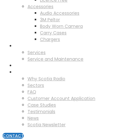
Licence Free
Accessories
Audio Accessories
3M Peltor
Body Worn Camera
Carry Cases
Chargers
Service
Services
Service and Maintenance
Vehicle Trackers
About
Why Scotia Radio
Sectors
FAQ
Customer Account Application
Case Studies
Testimonials
News
Scotia Newsletter
CONTACT