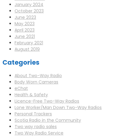
January 2024
October 2023
June 2023
May 2023
April 2023
June 2021
February 2021
August 2019
Categories
About Two-Way Radio
Body Worn Cameras
eChat
Health & Safety
Licence-Free Two-Way Radios
Lone Worker/Man Down Two-Way Radios
Personal Trackers
Scotia Radio in the Community
Two way radio sales
Two Way Radio Service