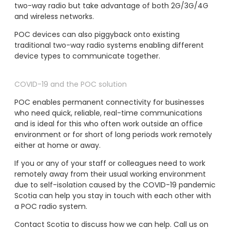
two-way radio but take advantage of both 2G/3G/4G
and wireless networks.
POC devices can also piggyback onto existing
traditional two-way radio systems enabling different
device types to communicate together.
COVID-19 and the POC solution
POC enables permanent connectivity for businesses
who need quick, reliable, real-time communications
and is ideal for this who often work outside an office
environment or for short of long periods work remotely
either at home or away.
If you or any of your staff or colleagues need to work
remotely away from their usual working environment
due to self-isolation caused by the COVID-19 pandemic
Scotia can help you stay in touch with each other with
a POC radio system.
Contact Scotia to discuss how we can help. Call us on