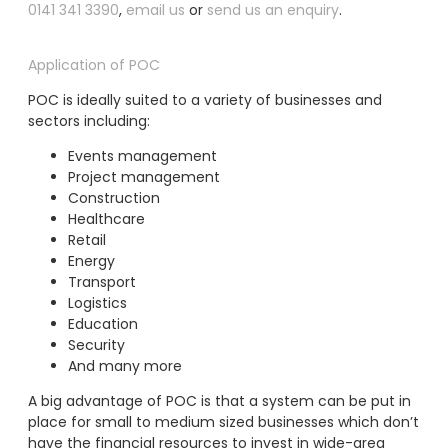
0141 341 3390
,
email us
or
send us an enquiry
.
Application of POC
POC is ideally suited to a variety of businesses and
sectors including:
Events management
Project management
Construction
Healthcare
Retail
Energy
Transport
Logistics
Education
Security
And many more
A big advantage of POC is that a system can be put in
place for small to medium sized businesses which don’t
have the financial resources to invest in wide-area