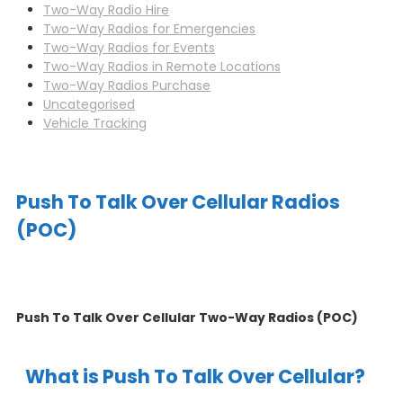
Two-Way Radio Hire
Two-Way Radios for Emergencies
Two-Way Radios for Events
Two-Way Radios in Remote Locations
Two-Way Radios Purchase
Uncategorised
Vehicle Tracking
Push To Talk Over Cellular Radios
(POC)
Push To Talk Over Cellular Two-Way Radios (POC)
What is Push To Talk Over Cellular?