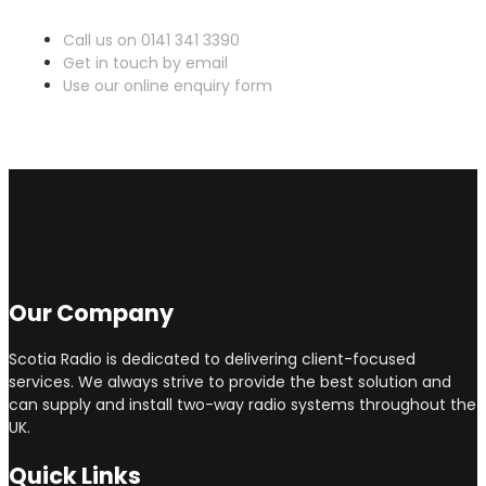
Call us on 0141 341 3390
Get in touch by email
Use our online enquiry form
Our Company
Scotia Radio is dedicated to delivering client-focused
services. We always strive to provide the best solution and
can supply and install two-way radio systems throughout the
UK.
Quick Links