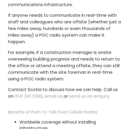
communications infrastructure.
If anyone needs to communicate in real-time with
staff and colleagues who are offsite (whether just a
few miles away, hundreds or even thousands of
miles away) a POC radio system can make it
happen.
For example, if a construction manager is onsite
overseeing building progress and needs to return to
the office or attend a meeting offsite, they can still
communicate with the site foreman in real-time
using a POC radio system.
Contact Scotia to discuss how we can help. Call us
on
0141 341 3390
,
email us
or
send us an enquiry
.
Benefits of Push To Talk Over Cellular Radios
Worldwide coverage without installing
infrastructure