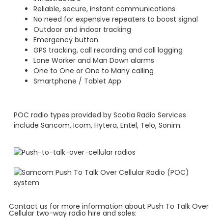
Reliable, secure, instant communications
No need for expensive repeaters to boost signal
Outdoor and indoor tracking
Emergency button
GPS tracking, call recording and call logging
Lone Worker and Man Down alarms
One to One or One to Many calling
Smartphone / Tablet App
POC radio types provided by Scotia Radio Services
include Sancom, Icom, Hytera, Entel, Telo, Sonim.
Contact us for more information about Push To Talk Over
Cellular two-way radio hire and sales: