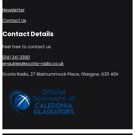
Newsletter
Contact Us
Contact Details
Feel free to contact us
0141 341 3390
enquiries@scotia-radio.co.uk
Scotia Radio, 27 Blairtummock Place, Glasgow, G33 4EN