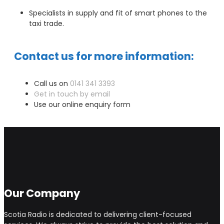
Specialists in supply and fit of smart phones to the
taxi trade.
Contact us for more information:
Call us on
0141 341 3393
Get in touch by email
Use our online enquiry form
Our Company
Scotia Radio is dedicated to delivering client-focused