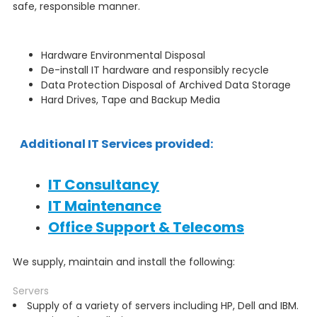
safe, responsible manner.
Hardware Environmental Disposal
De-install IT hardware and responsibly recycle
Data Protection Disposal of Archived Data Storage
Hard Drives, Tape and Backup Media
Additional IT Services provided:
IT Consultancy
IT Maintenance
Office Support & Telecoms
We supply, maintain and install the following:
Servers
Supply of a variety of servers including HP, Dell and IBM.