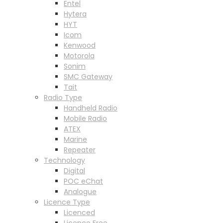
Entel
Hytera
HYT
Icom
Kenwood
Motorola
Sonim
SMC Gateway
Tait
Radio Type
Handheld Radio
Mobile Radio
ATEX
Marine
Repeater
Technology
Digital
POC eChat
Analogue
Licence Type
Licenced