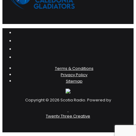
Terms & Conditions
Privacy Policy
Sitemap
Copyright © 2026 Scotia Radio. Powered by
Twenty Three Creative