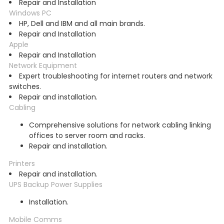
Repair and Installation
Windows PC
HP, Dell and IBM and all main brands.
Repair and Installation
Apple
Repair and Installation
Network Equipment
Expert troubleshooting for internet routers and network
switches.
Repair and installation.
Cabling
Comprehensive solutions for network cabling linking
offices to server room and racks.
Repair and installation.
Printers
Repair and installation.
UPS Backup Power Supplies
Installation.
Mobile Comms