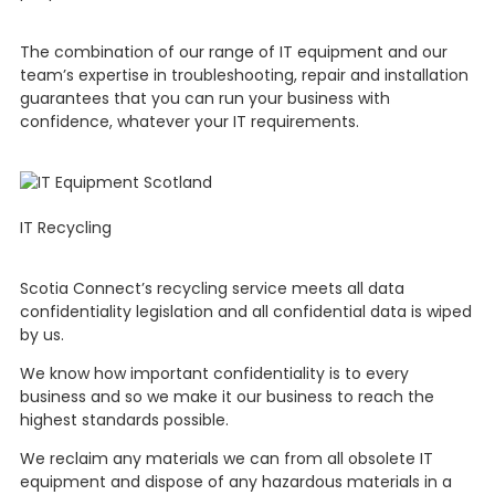
The combination of our range of IT equipment and our
team’s expertise in troubleshooting, repair and installation
guarantees that you can run your business with
confidence, whatever your IT requirements.
IT Recycling
Scotia Connect’s recycling service meets all data
confidentiality legislation and all confidential data is wiped
by us.
We know how important confidentiality is to every
business and so we make it our business to reach the
highest standards possible.
We reclaim any materials we can from all obsolete IT
equipment and dispose of any hazardous materials in a