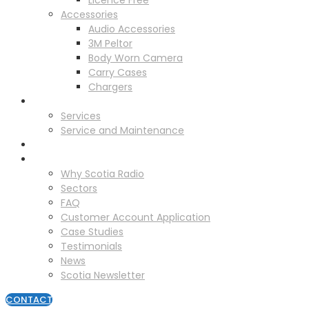
Licence Free
Accessories
Audio Accessories
3M Peltor
Body Worn Camera
Carry Cases
Chargers
Service
Services
Service and Maintenance
Vehicle Trackers
About
Why Scotia Radio
Sectors
FAQ
Customer Account Application
Case Studies
Testimonials
News
Scotia Newsletter
CONTACT