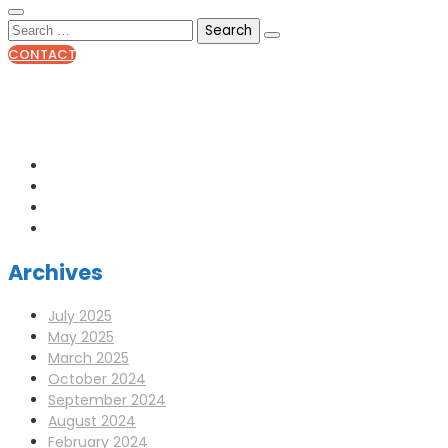
CONTACT
0141 341 3390
enquiries@scotia-radio.co.uk
Scotia Radio, 27 Blairtummock Place, Glasgow, G33 4EN
Archives
July 2025
May 2025
March 2025
October 2024
September 2024
August 2024
February 2024