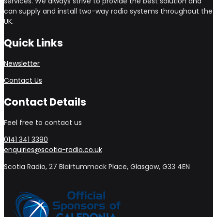
services. We always strive to provide the best solution and
can supply and install two-way radio systems throughout the
UK.
Quick Links
Newsletter
Contact Us
Contact Details
Feel free to contact us
0141 341 3390
enquiries@scotia-radio.co.uk
Scotia Radio, 27 Blairtummock Place, Glasgow, G33 4EN