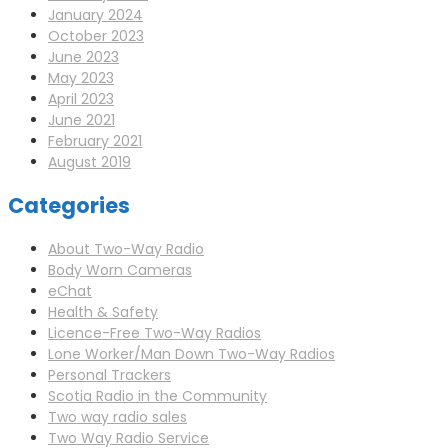
January 2024
October 2023
June 2023
May 2023
April 2023
June 2021
February 2021
August 2019
Categories
About Two-Way Radio
Body Worn Cameras
eChat
Health & Safety
Licence-Free Two-Way Radios
Lone Worker/Man Down Two-Way Radios
Personal Trackers
Scotia Radio in the Community
Two way radio sales
Two Way Radio Service