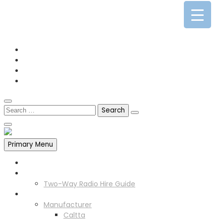
0141 341 3390
enquiries@scotia-radio.co.uk
Scotia Radio, 27 Blairtummock Place, Glasgow, G33 4EN
Primary Menu
Home
Two Way Radio Hire
Two-Way Radio Hire Guide
Products
Manufacturer
Caltta