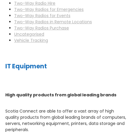
Two-Way Radio Hire
Two-Way Radios for Emergencies
Two-Way Radios for Events
Two-Way Radios in Remote Locations
Two-Way Radios Purchase
Uncategorised
Vehicle Tracking
IT Equipment
High quality products from global leading brands
Scotia Connect are able to offer a vast array of high
quality products from global leading brands of computers,
servers, networking equipment, printers, data storage and
peripherals.