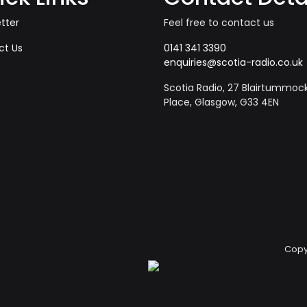
tter
Feel free to contact us
ct Us
0141 341 3390
enquiries@scotia-radio.co.uk
Scotia Radio, 27 Blairtummoc
Place, Glasgow, G33 4EN
Copy