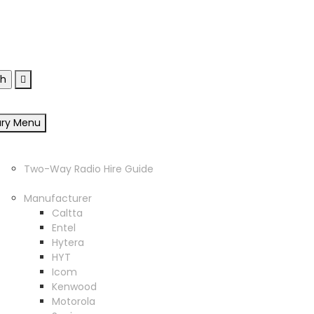
sgow, G33 4EN
ary Menu
Home
Two Way Radio Hire
Two-Way Radio Hire Guide
Products
Manufacturer
Caltta
Entel
Hytera
HYT
Icom
Kenwood
Motorola