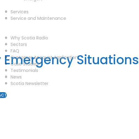
Service
Services
Service and Maintenance
Vehicle Trackers
About
Why Scotia Radio
Sectors
FAQ
r Emergency Situations
Customer Account Application
Case Studies
Testimonials
News
Scotia Newsletter
ACT