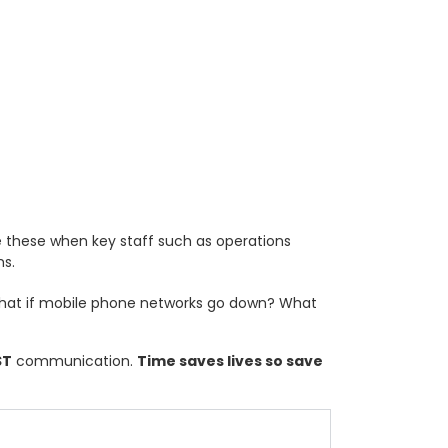
ike these when key staff such as operations
ms.
hat if mobile phone networks go down? What
ST
communication.
Time saves lives so save