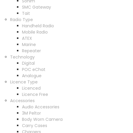
Sonim
SMC Gateway
Tait
Radio Type
Handheld Radio
Mobile Radio
ATEX
Marine
Repeater
Technology
Digital
POC eChat
Analogue
Licence Type
Licenced
Licence Free
Accessories
Audio Accessories
3M Peltor
Body Worn Camera
Carry Cases
Chargers