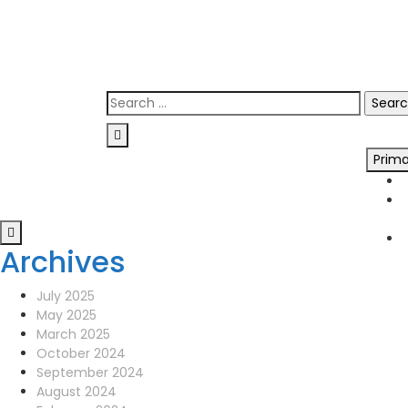
Skip
0141 341 3390
to
enquiries@scotia-radio.co.uk
content
Scotia Radio, 27 Blairtummock Place, Gla
Search
for:
Prim
Archives
July 2025
May 2025
March 2025
October 2024
September 2024
August 2024