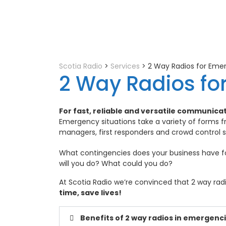
Scotia Radio
>
Services
>
2 Way Radios for Emer
2 Way Radios fo
For fast, reliable and versatile communica
Emergency situations take a variety of forms fr
managers, first responders and crowd control 
What contingencies does your business have 
will you do? What could you do?
At Scotia Radio we’re convinced that 2 way radi
time, save lives!
Benefits of 2 way radios in emergenc