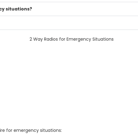
y situations?
re for emergency situations: