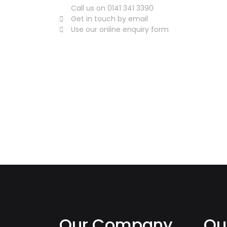
Call us on 0141 341 3390
Get in touch by email
Use our online enquiry form
Our Company
Qu