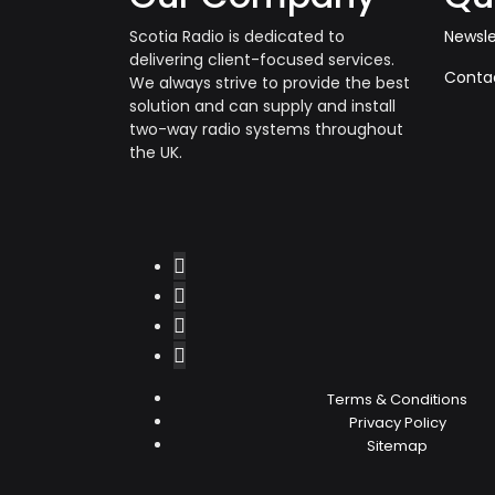
Scotia Radio is dedicated to
Newsle
delivering client-focused services.
Conta
We always strive to provide the best
solution and can supply and install
two-way radio systems throughout
the UK.
Terms & Conditions
Privacy Policy
Sitemap