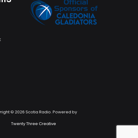
k
right © 2026 Scotia Radio. Powered by
Twenty Three Creative