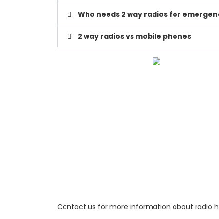
Who needs 2 way radios for emergenc
2 way radios vs mobile phones
Contact us for more information about radio hi