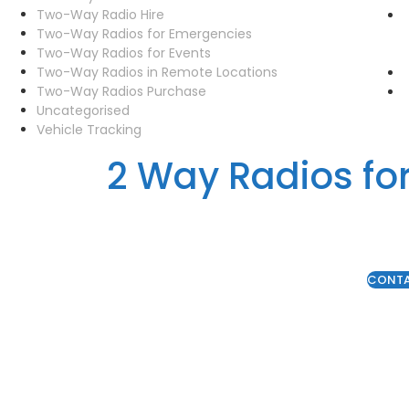
Two-Way Radio Hire
Two-Way Radios for Emergencies
Two-Way Radios for Events
Two-Way Radios in Remote Locations
Two-Way Radios Purchase
Uncategorised
Vehicle Tracking
2 Way Radios fo
CONT