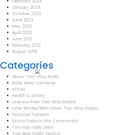
February 2024
January 2024
October 2023
June 2023
May 2023
April 2023
June 2021
February 2021
August 2019
Categories
About Two-Way Radio
Body Worn Cameras
eChat
Health & Safety
Licence-Free Two-Way Radios
Lone Worker/Man Down Two-Way Radios
Personal Trackers
Scotia Radio in the Community
Two way radio sales
Two Way Radio Service