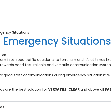
gency Situations
r Emergency Situations
tion
om fires, road traffic accidents to terrorism and it’s at times l
stewards need fast, reliable and versatile communication syste
for good staff communications during emergency situations? W
os are the best solution for
VERSATILE
,
CLEAR
and above all
FA
ies