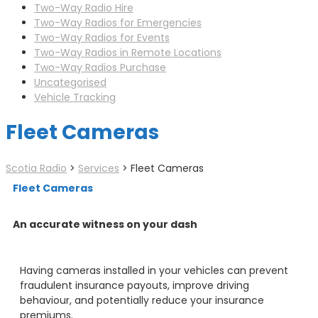
Two-Way Radio Hire
Two-Way Radios for Emergencies
Two-Way Radios for Events
Two-Way Radios in Remote Locations
Two-Way Radios Purchase
Uncategorised
Vehicle Tracking
Fleet Cameras
Scotia Radio
>
Services
>
Fleet Cameras
Fleet Cameras
An accurate witness on your dash
Having cameras installed in your vehicles can prevent
fraudulent insurance payouts, improve driving
behaviour, and potentially reduce your insurance
premiums.