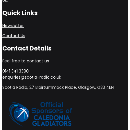
UK.
Quick Links
Newsletter
Contact Us
Contact Details
Feel free to contact us
0141 341 3390
enquiries@scotia-radio.co.uk
Scotia Radio, 27 Blairtummock Place, Glasgow, G33 4EN