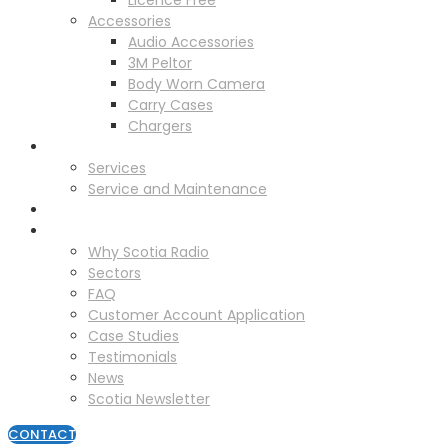
Licence Free
Accessories
Audio Accessories
3M Peltor
Body Worn Camera
Carry Cases
Chargers
Service
Services
Service and Maintenance
Vehicle Trackers
About
Why Scotia Radio
Sectors
FAQ
Customer Account Application
Case Studies
Testimonials
News
Scotia Newsletter
CONTACT