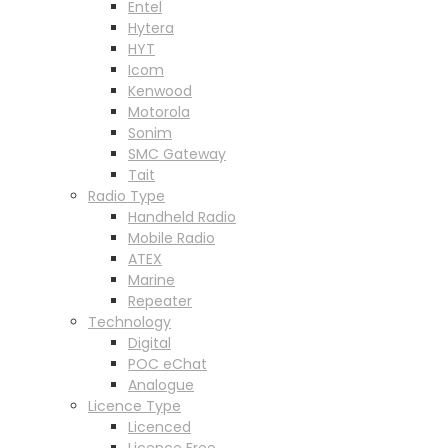
Entel
Hytera
HYT
Icom
Kenwood
Motorola
Sonim
SMC Gateway
Tait
Radio Type
Handheld Radio
Mobile Radio
ATEX
Marine
Repeater
Technology
Digital
POC eChat
Analogue
Licence Type
Licenced