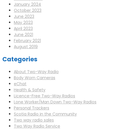
January 2024
October 2023
June 2023
May 2023
April 2023
June 2021
February 2021
August 2019
Categories
About Two-Way Radio
Body Worn Cameras
eChat
Health & Safety
Licence-Free Two-Way Radios
Lone Worker/Man Down Two-Way Radios
Personal Trackers
Scotia Radio in the Community
Two way radio sales
Two Way Radio Service