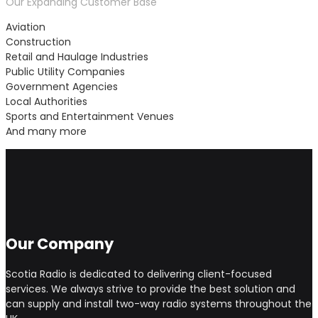
Our Expanding Customer Base
Aviation
Construction
Retail and Haulage Industries
Public Utility Companies
Government Agencies
Local Authorities
Sports and Entertainment Venues
And many more
Our Company
Scotia Radio is dedicated to delivering client-focused
services. We always strive to provide the best solution and
can supply and install two-way radio systems throughout the