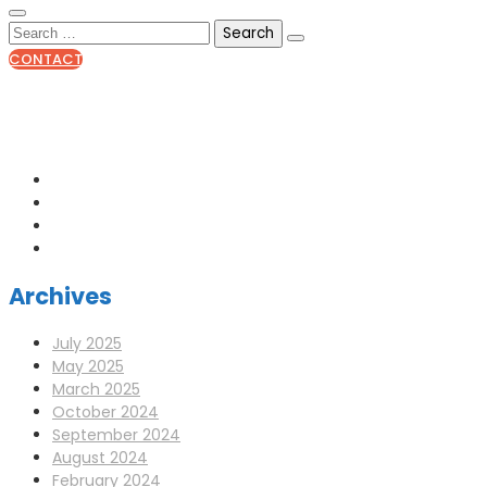
CONTACT
0141 341 3390
enquiries@scotia-radio.co.uk
Scotia Radio, 27 Blairtummock Place, Glasgow, G33 4EN
Archives
July 2025
May 2025
March 2025
October 2024
September 2024
August 2024
February 2024