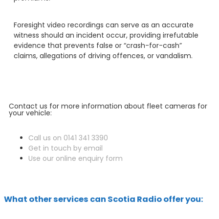
Foresight video recordings can serve as an accurate
witness should an incident occur, providing irrefutable
evidence that prevents false or “crash-for-cash”
claims, allegations of driving offences, or vandalism.
Contact us for more information about fleet cameras for
your vehicle:
Call us on 0141 341 3390
Get in touch by email
Use our online enquiry form
What other services can Scotia Radio offer you: