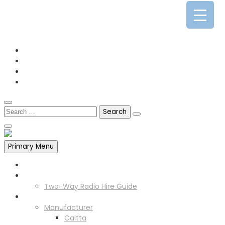
0141 341 3390
enquiries@scotia-radio.co.uk
Scotia Radio, 27 Blairtummock Place, Glasgow, G33 4EN
Primary Menu
Home
Two Way Radio Hire
Two-Way Radio Hire Guide
Products
Manufacturer
Caltta