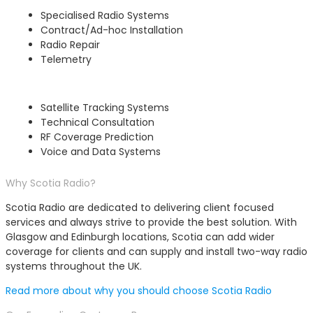
Specialised Radio Systems
Contract/Ad-hoc Installation
Radio Repair
Telemetry
Satellite Tracking Systems
Technical Consultation
RF Coverage Prediction
Voice and Data Systems
Why Scotia Radio?
Scotia Radio are dedicated to delivering client focused
services and always strive to provide the best solution. With
Glasgow and Edinburgh locations, Scotia can add wider
coverage for clients and can supply and install two-way radio
systems throughout the UK.
Read more about why you should choose Scotia Radio