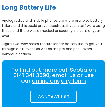
Long Battery Life
Analog radios and mobile phones are more prone to battery
failure and this could prove disastrous if your staff were using
these and there was a medical or security incident at your
event.
Digital two-way radios feature longer battery life to get you
through a full event as well as the pre and post-event
communications.
To find out more call Scotia on
0141 341 3390
,
email us
or use
our
online enquiry form
CONTACT US