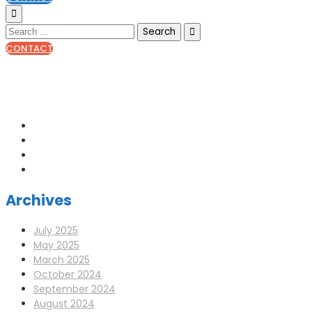
CONTACT
0141 341 3390
enquiries@scotia-radio.co.uk
Scotia Radio, 27 Blairtummock Place, Glasgow, G33 4EN
Archives
July 2025
May 2025
March 2025
October 2024
September 2024
August 2024