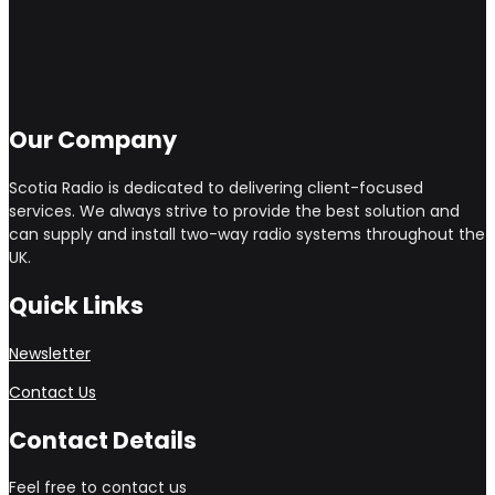
Our Company
Scotia Radio is dedicated to delivering client-focused
services. We always strive to provide the best solution and
can supply and install two-way radio systems throughout the
UK.
Quick Links
Newsletter
Contact Us
Contact Details
Feel free to contact us