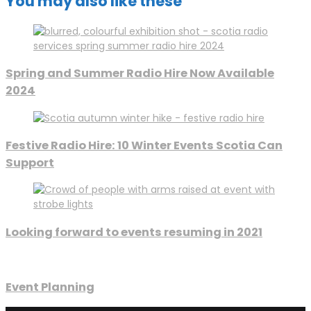
You may also like these
Spring and Summer Radio Hire Now Available
2024
Festive Radio Hire: 10 Winter Events Scotia Can
Support
Looking forward to events resuming in 2021
Event Planning