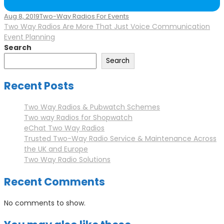
Aug 8, 2019
Two-Way Radios For Events
Two Way Radios Are More That Just Voice Communication
Event Planning
Search
Search
Recent Posts
Two Way Radios & Pubwatch Schemes
Two way Radios for Shopwatch
eChat Two Way Radios
Trusted Two-Way Radio Service & Maintenance Across
the UK and Europe
Two Way Radio Solutions
Recent Comments
No comments to show.