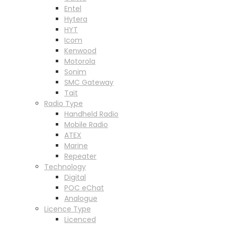
Entel
Hytera
HYT
Icom
Kenwood
Motorola
Sonim
SMC Gateway
Tait
Radio Type
Handheld Radio
Mobile Radio
ATEX
Marine
Repeater
Technology
Digital
POC eChat
Analogue
Licence Type
Licenced