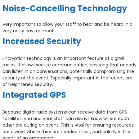
Noise-Cancelling Technology
Very important to allow your staff to hear and be heard in a
very noisy environment.
Increased Security
Encryption technology is an important feature of digital
radios. It allows secure communication, ensuring that nobody
can listen in on conversations, potentially compromising the
security of the event. Especially important in the recent era
of heightened security.
Integrated GPS
Because digital radio systems can receive data from GPS
satellites, you and your staff can always know where each
other are during an event. This is vital for ensuring resources
are always where they are needed most, particularly in the
event of an emergency.