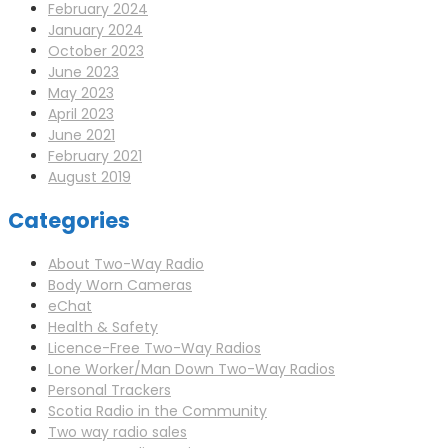
February 2024
January 2024
October 2023
June 2023
May 2023
April 2023
June 2021
February 2021
August 2019
Categories
About Two-Way Radio
Body Worn Cameras
eChat
Health & Safety
Licence-Free Two-Way Radios
Lone Worker/Man Down Two-Way Radios
Personal Trackers
Scotia Radio in the Community
Two way radio sales