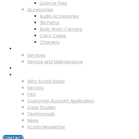
Licence Free
Accessories
Audio Accessories
3M Peltor
Body Worn Camera
Carry Cases
Chargers
Service
Services
Service and Maintenance
Vehicle Trackers
About
Why Scotia Radio
Sectors
FAQ
Customer Account Application
Case Studies
Testimonials
News
Scotia Newsletter
CONTACT