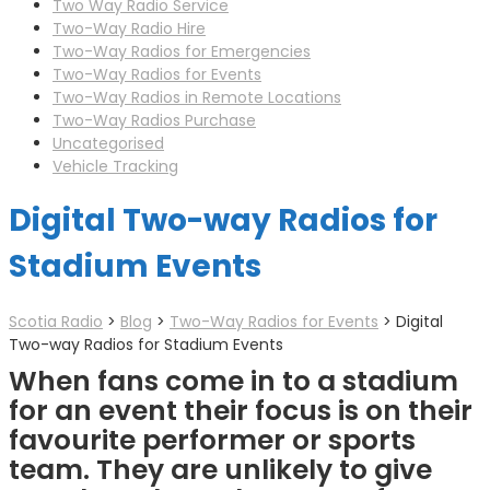
Two Way Radio Service
Two-Way Radio Hire
Two-Way Radios for Emergencies
Two-Way Radios for Events
Two-Way Radios in Remote Locations
Two-Way Radios Purchase
Uncategorised
Vehicle Tracking
Digital Two-way Radios for
Stadium Events
Scotia Radio
>
Blog
>
Two-Way Radios for Events
>
Digital
Two-way Radios for Stadium Events
When fans come in to a stadium
for an event their focus is on their
favourite performer or sports
team. They are unlikely to give