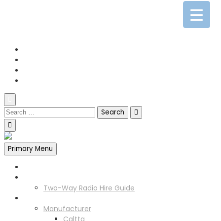
0141 341 3390
enquiries@scotia-radio.co.uk
Scotia Radio, 27 Blairtummock Place, Glasgow, G33 4EN
Primary Menu
Home
Two Way Radio Hire
Two-Way Radio Hire Guide
Products
Manufacturer
Caltta