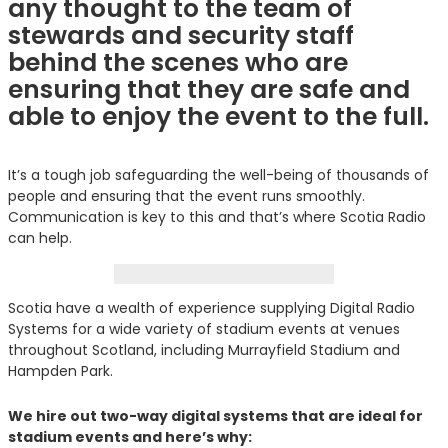
any thought to the team of
stewards and security staff
behind the scenes who are
ensuring that they are safe and
able to enjoy the event to the full.
It’s a tough job safeguarding the well-being of thousands of
people and ensuring that the event runs smoothly.
Communication is key to this and that’s where Scotia Radio
can help.
Scotia have a wealth of experience supplying Digital Radio
Systems for a wide variety of stadium events at venues
throughout Scotland, including Murrayfield Stadium and
Hampden Park.
We hire out two-way digital systems that are ideal for
stadium events and here’s why: