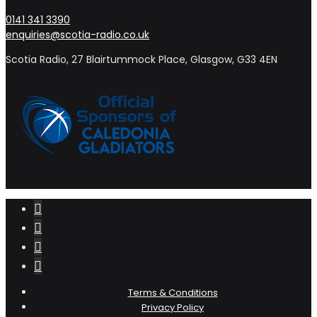
0141 341 3390
enquiries@scotia-radio.co.uk
Scotia Radio, 27 Blairtummock Place, Glasgow, G33 4EN
Terms & Conditions
Privacy Policy