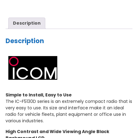
Description
Description
Simple to Install, Easy to Use
The IC-F5130D series is an extremely compact radio that is
very easy to use. Its size and interface make it an ideal
radio for vehicle fleets, plant equipment or office use in
various industries.
High Contrast and Wide Viewing Angle Black