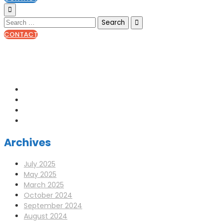
CONTACT
0141 341 3390
enquiries@scotia-radio.co.uk
Scotia Radio, 27 Blairtummock Place, Glasgow, G33 4EN
Archives
July 2025
May 2025
March 2025
October 2024
September 2024
August 2024