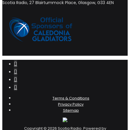
Scotia Radio, 27 Blairtummock Place, Glasgow, G33 4EN
Terms & Conditions
Privacy Policy
Sitemap
Copyright © 2026 Scotia Radio. Powered by