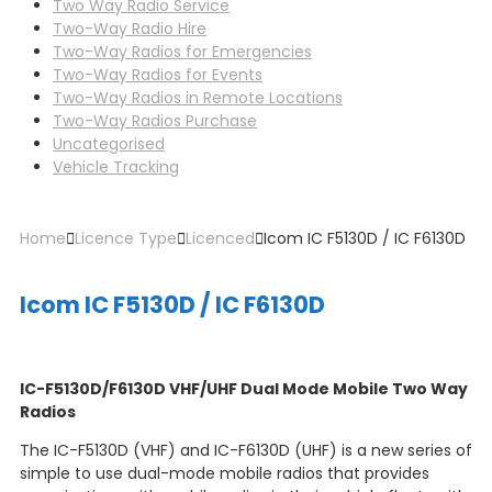
Two Way Radio Service
Two-Way Radio Hire
Two-Way Radios for Emergencies
Two-Way Radios for Events
Two-Way Radios in Remote Locations
Two-Way Radios Purchase
Uncategorised
Vehicle Tracking
Home
Licence Type
Licenced
Icom IC F5130D / IC F6130D
Icom IC F5130D / IC F6130D
IC-F5130D/F6130D VHF/UHF Dual Mode Mobile Two Way
Radios
The IC-F5130D (VHF) and IC-F6130D (UHF) is a new series of
simple to use dual-mode mobile radios that provides