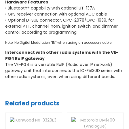
Hardware Features
• Bluetooth® capability with optional UT-137A
• GPS receiver connection with optional ACC cable
• Optional D-SUB connector, OPC-2078/OPC-1939, for
external PTT, channel, horn, ignition switch, and dimmer
control, according to programming.
Note: No Digital Modulation “IN” when using an accessory cable.
Interconnect with other radio systems with the VE-
PG4 RoIP gateway
The VE-PG4 is a versatile RoIP (Radio over IP network)
gateway unit that interconnects the IC-F5130D series with
other radio systems, even when using different bands.
Related products