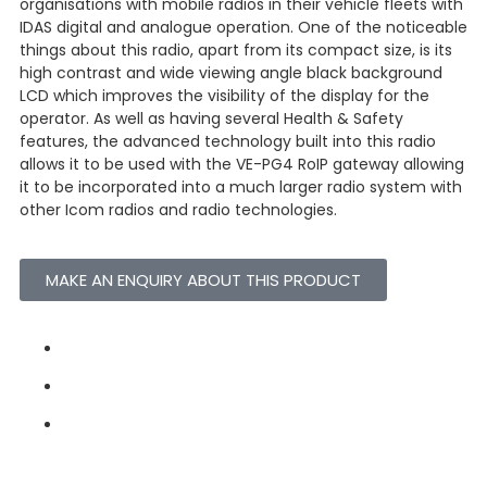
organisations with mobile radios in their vehicle fleets with
IDAS digital and analogue operation. One of the noticeable
things about this radio, apart from its compact size, is its
high contrast and wide viewing angle black background
LCD which improves the visibility of the display for the
operator. As well as having several Health & Safety
features, the advanced technology built into this radio
allows it to be used with the VE-PG4 RoIP gateway allowing
it to be incorporated into a much larger radio system with
other Icom radios and radio technologies.
MAKE AN ENQUIRY ABOUT THIS PRODUCT