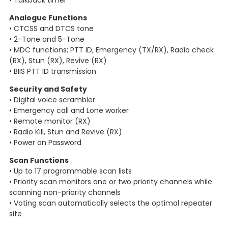
• Talkback timer
Analogue Functions
• CTCSS and DTCS tone
• 2-Tone and 5-Tone
• MDC functions; PTT ID, Emergency (TX/RX), Radio check
(RX), Stun (RX), Revive (RX)
• BIIS PTT ID transmission
Security and Safety
• Digital voice scrambler
• Emergency call and Lone worker
• Remote monitor (RX)
• Radio Kill, Stun and Revive (RX)
• Power on Password
Scan Functions
• Up to 17 programmable scan lists
• Priority scan monitors one or two priority channels while
scanning non-priority channels
• Voting scan automatically selects the optimal repeater
site