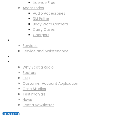
Licence Free
Accessories
Audio Accessories
3M Peltor
Body Worn Camera
Carry Cases
Chargers
Service
Services
Service and Maintenance
Vehicle Trackers
About
Why Scotia Radio
Sectors
FAQ
Customer Account Application
Case Studies
Testimonials
News
Scotia Newsletter
CONTACT