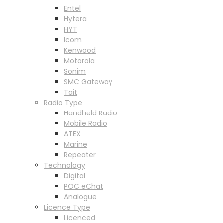
Entel
Hytera
HYT
Icom
Kenwood
Motorola
Sonim
SMC Gateway
Tait
Radio Type
Handheld Radio
Mobile Radio
ATEX
Marine
Repeater
Technology
Digital
POC eChat
Analogue
Licence Type
Licenced