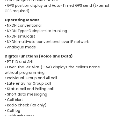
• Four programmable buttons
• GPS position display and Auto-Timed GPS send (External
GPS required)
Operating Modes
• NXDN conventional
• NXDN Type-D single-site trunking
• NXDN simulcast
• NXDN multi-site conventional over IP network
• Analogue mode
Digital Functions (Voice and Data)
• PTT ID and ANI
• Over-the-Air Alias (OAA) displays the caller’s name
without programming.
• Individual, Group and All call
• Late entry for Group call
• Status call and Polling call
• Short data messaging
• Call Alert
• Radio check (RX only)
• Call log