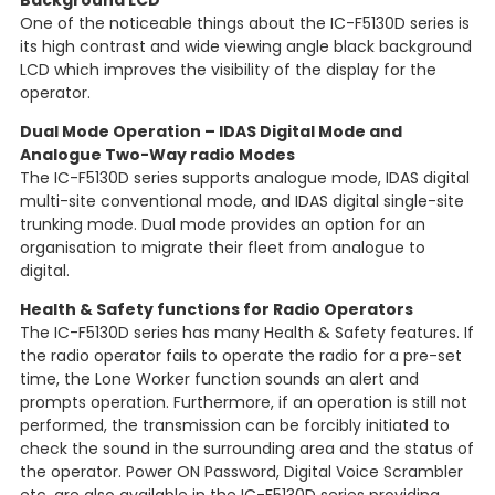
Background LCD
One of the noticeable things about the IC-F5130D series is
its high contrast and wide viewing angle black background
LCD which improves the visibility of the display for the
operator.
Dual Mode Operation – IDAS Digital Mode and
Analogue Two-Way radio Modes
The IC-F5130D series supports analogue mode, IDAS digital
multi-site conventional mode, and IDAS digital single-site
trunking mode. Dual mode provides an option for an
organisation to migrate their fleet from analogue to
digital.
Health & Safety functions for Radio Operators
The IC-F5130D series has many Health & Safety features. If
the radio operator fails to operate the radio for a pre-set
time, the Lone Worker function sounds an alert and
prompts operation. Furthermore, if an operation is still not
performed, the transmission can be forcibly initiated to
check the sound in the surrounding area and the status of
the operator. Power ON Password, Digital Voice Scrambler