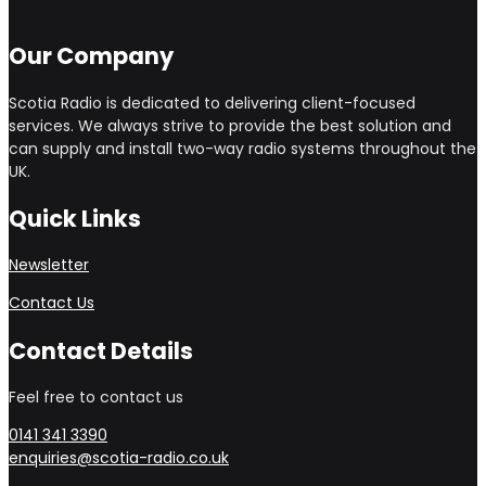
Our Company
Scotia Radio is dedicated to delivering client-focused
services. We always strive to provide the best solution and
can supply and install two-way radio systems throughout the
UK.
Quick Links
Newsletter
Contact Us
Contact Details
Feel free to contact us
0141 341 3390
enquiries@scotia-radio.co.uk