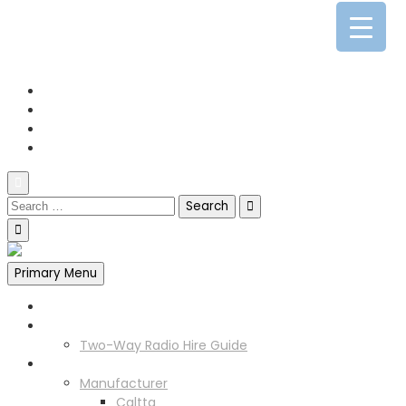
0141 341 3390
enquiries@scotia-radio.co.uk
Scotia Radio, 27 Blairtummock Place, Glasgow, G33 4EN
Primary Menu
Home
Two Way Radio Hire
Two-Way Radio Hire Guide
Products
Manufacturer
Caltta