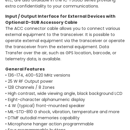
etc, are also available in the IC-F5130D series providing
extra confidentiality to your communications.
Input / Output Interface for External Devices with
Optional D-SUB Accessory Cable
The ACC connector cable allows you to connect various
external equipment to the transceiver. It is possible to
operate external equipment via the transceiver or operate
the transceiver from the external equipment. Data
Transfer over the air, such as GPS location, barcode, or
telemetry data, is available.
General Features
• 136–174, 400–520 MHz versions
• 25 W RF Output power
• 128 Channels / 8 Zones
• High contrast, wide viewing angle, black background LCD
• Eight-character alphanumeric display
• 4 W (typical) front-mounted speaker
• MIL-STD-810 G shock, vibration, temperature and more
• DTMF autodial memories capability
• Microphone hanger action programmable