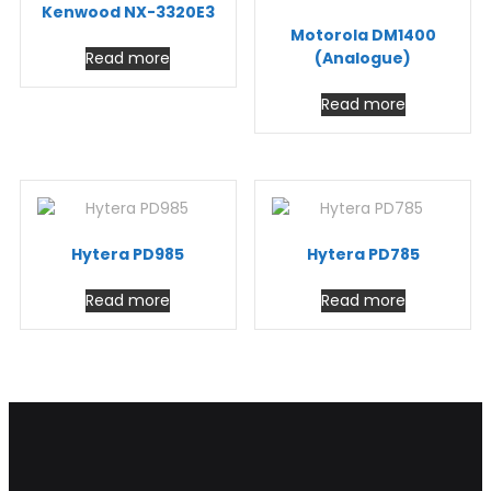
Kenwood NX-3320E3
Motorola DM1400
Read more
(Analogue)
Read more
Hytera PD985
Hytera PD785
Read more
Read more