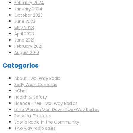
February 2024
January 2024
October 2023
June 2023
May 2023
April 2023
June 2021
February 2021
August 2019
Categories
About Two-Way Radio
Body Worn Cameras
eChat
Health & Safety
Licence-Free Two-Way Radios
Lone Worker/Man Down Two-Way Radios
Personal Trackers
Scotia Radio in the Community
Two way radio sales