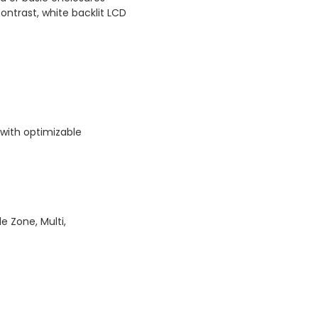
contrast, white backlit LCD
with optimizable
le Zone, Multi,