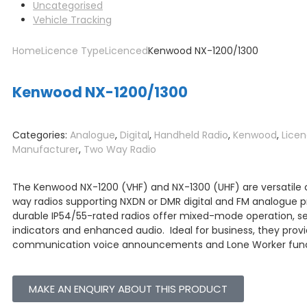
Uncategorised
Vehicle Tracking
Home
Licence Type
Licenced
Kenwood NX-1200/1300
Kenwood NX-1200/1300
Categories:
Analogue
,
Digital
,
Handheld Radio
,
Kenwood
,
Lice
Manufacturer
,
Two Way Radio
The Kenwood NX-1200 (VHF) and NX-1300 (UHF) are versatil
way radios supporting NXDN or DMR digital and FM analogue p
durable IP54/55-rated radios offer mixed-mode operation, s
indicators and enhanced audio.
Ideal for business, they prov
communication voice announcements and Lone Worker func
MAKE AN ENQUIRY ABOUT THIS PRODUCT