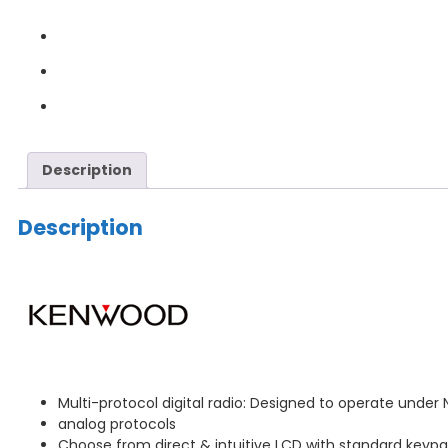
Description
Description
Multi-protocol digital radio: Designed to operate under
analog protocols
Choose from direct & intuitive LCD with standard keypa