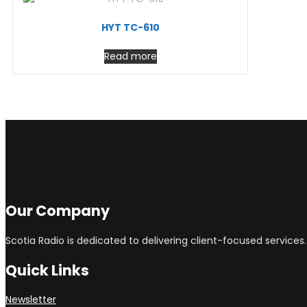
HYT TC-610
Read more
Our Company
Scotia Radio is dedicated to delivering client-focused service
Quick Links
Newsletter