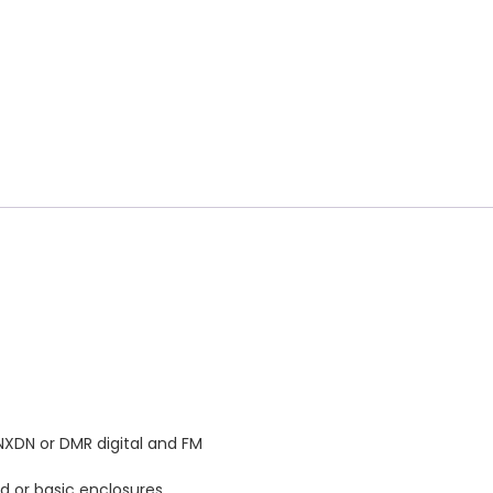
 NXDN or DMR digital and FM
d or basic enclosures